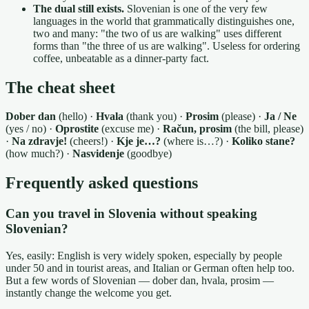
The dual still exists.
Slovenian is one of the very few
languages in the world that grammatically distinguishes one,
two and many: "the two of us are walking" uses different
forms than "the three of us are walking". Useless for ordering
coffee, unbeatable as a dinner-party fact.
The cheat sheet
Dober dan
(hello) ·
Hvala
(thank you) ·
Prosim
(please) ·
Ja / Ne
(yes / no) ·
Oprostite
(excuse me) ·
Račun, prosim
(the bill, please)
·
Na zdravje!
(cheers!) ·
Kje je…?
(where is…?) ·
Koliko stane?
(how much?) ·
Nasvidenje
(goodbye)
Frequently asked questions
Can you travel in Slovenia without speaking
Slovenian?
Yes, easily: English is very widely spoken, especially by people
under 50 and in tourist areas, and Italian or German often help too.
But a few words of Slovenian — dober dan, hvala, prosim —
instantly change the welcome you get.