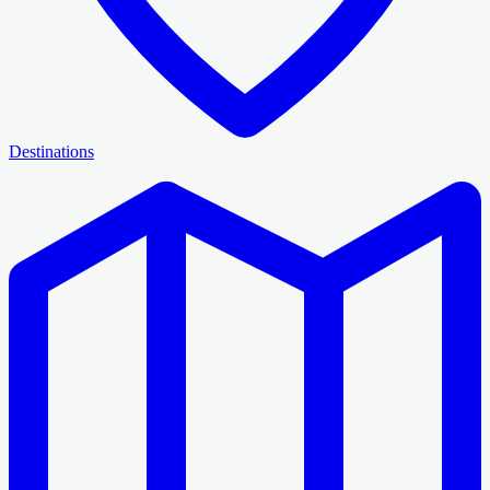
Destinations