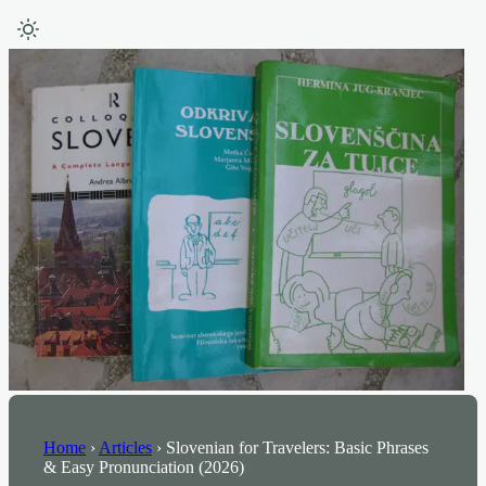
Home
›
Articles
›
Slovenian for Travelers: Basic Phrases
& Easy Pronunciation (2026)