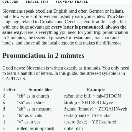
CULTURE
TRAVEL TIPS
SLOVENIA TRAVEL
Slovenians speak excellent English (and often German or Italian),
but a few words of Slovenian instantly earn you smiles. It's a Slavic
language, related to Croatian and Czech — exotic at first sight, but
with one huge advantage:
every letter is pronounced, always the
same way
. Here is everything you need for your trip: pronunciation
in 2 minutes, the essential phrases for restaurants, transport and
hotels, and above all the local etiquette that makes the difference.
Pronunciation in 2 minutes
Good news: Slovenian is written exactly as it sounds. You only need
to learn a handful of letters. In this guide, the stressed syllable is in
CAPITALS.
Letter
Sounds like
Example
č
"ch" as in church
račun (the bill) = rah-CHOON
š
"sh" as in shoe
štruklji = SHTROO-klyee
ž
"zh" as in measure
žganje (brandy) = ZHGAHN-yeh
c
"ts" as in cats
cesta (road) = TSEH-stah
j
"y" as in yes
jezero (lake) = YEH-zeh-roh
r
rolled, as in Spanish
dober dan