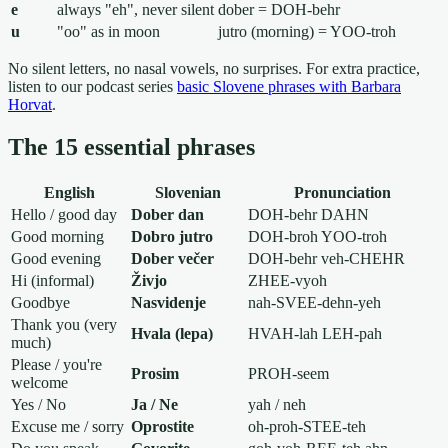
e
always "eh", never silent
dober = DOH-behr
u
"oo" as in moon
jutro (morning) = YOO-troh
No silent letters, no nasal vowels, no surprises. For extra practice,
listen to our podcast series
basic Slovene phrases with Barbara
Horvat
.
The 15 essential phrases
English
Slovenian
Pronunciation
Hello / good day
Dober dan
DOH-behr DAHN
Good morning
Dobro jutro
DOH-broh YOO-troh
Good evening
Dober večer
DOH-behr veh-CHEHR
Hi (informal)
Živjo
ZHEE-vyoh
Goodbye
Nasvidenje
nah-SVEE-dehn-yeh
Thank you (very
Hvala (lepa)
HVAH-lah LEH-pah
much)
Please / you're
Prosim
PROH-seem
welcome
Yes / No
Ja / Ne
yah / neh
Excuse me / sorry
Oprostite
oh-proh-STEE-teh