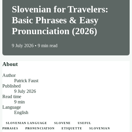
Slovenian for Travelers:
Basic Phrases & Easy
Pronunciation (2026)
9 July 2026
•
9 min read
About
Author
Patrick Faust
Published
9 July 2026
Read time
9 min
Language
English
SLOVENIAN LANGUAGE
SLOVENE
USEFUL
PHRASES
PRONUNCIATION
ETIQUETTE
SLOVENIAN