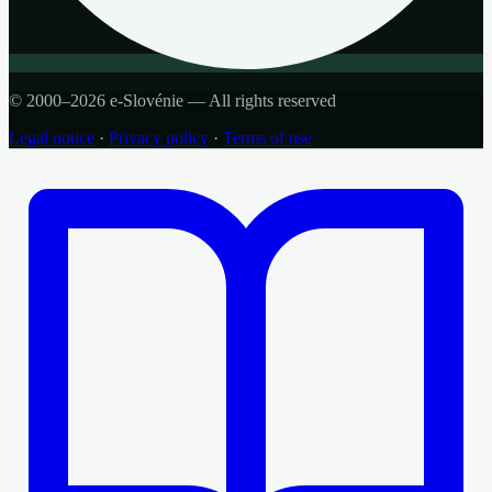
© 2000–2026 e-Slovénie — All rights reserved
Legal notice
·
Privacy policy
·
Terms of use