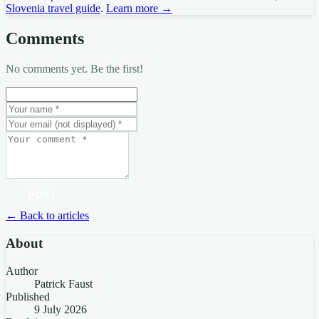
Slovenia travel guide
.
Learn more →
Comments
No comments yet. Be the first!
POST
← Back to articles
About
Author
Patrick Faust
Published
9 July 2026