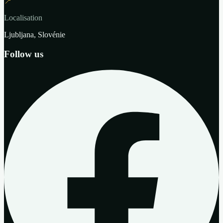
📍
Localisation
Ljubljana, Slovénie
Follow us