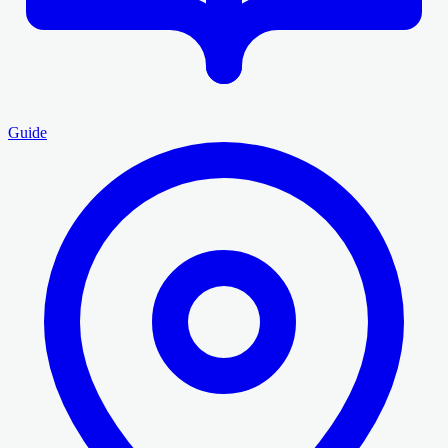
Guide