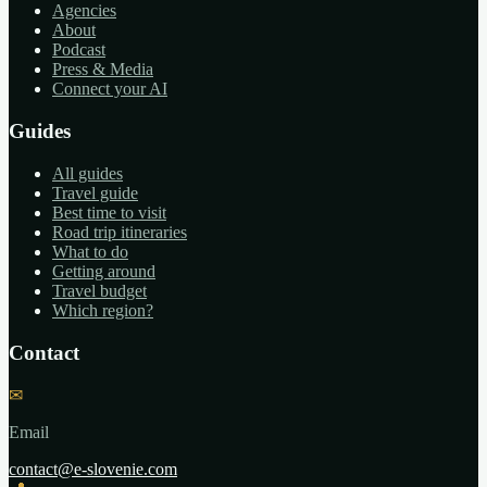
Agencies
About
Podcast
Press & Media
Connect your AI
Guides
All guides
Travel guide
Best time to visit
Road trip itineraries
What to do
Getting around
Travel budget
Which region?
Contact
✉
Email
contact@e-slovenie.com