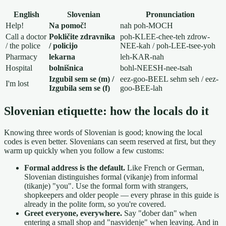
English
Slovenian
Pronunciation
Help!
Na pomoč!
nah poh-MOCH
Call a doctor
Pokličite zdravnika
poh-KLEE-chee-teh zdrow-
/ the police
/ policijo
NEE-kah / poh-LEE-tsee-yoh
Pharmacy
lekarna
leh-KAR-nah
Hospital
bolnišnica
bohl-NEESH-nee-tsah
Izgubil sem se (m) /
eez-goo-BEEL sehm seh / eez-
I'm lost
Izgubila sem se (f)
goo-BEE-lah
Slovenian etiquette: how the locals do it
Knowing three words of Slovenian is good; knowing the local
codes is even better. Slovenians can seem reserved at first, but they
warm up quickly when you follow a few customs:
Formal address is the default.
Like French or German,
Slovenian distinguishes formal (vikanje) from informal
(tikanje) "you". Use the formal form with strangers,
shopkeepers and older people — every phrase in this guide is
already in the polite form, so you're covered.
Greet everyone, everywhere.
Say "dober dan" when
entering a small shop and "nasvidenje" when leaving. And in