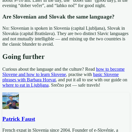
about 9–10 am. Later in the day, use “dober dan” (good day); in the
evening “dober večer”, and “lahko noč” for good night.
Are Slovenian and Slovak the same language?
No: Slovenian is spoken in Slovenia (capital Ljubljana), Slovak in
Slovakia (capital Bratislava). They are two distinct Slavic languages
and not mutually intelligible — and mixing up the two countries is
the classic blunder to avoid.
Going further
Curious about the language and the culture? Read
how to become
Slovene and how to learn Slovene
, practise with
basic Slovene
phrases with Barbara Horvat
, and put it all to use with our guide on
where to eat in Ljubljana
. Srečno pot — safe travels!
Patrick Faust
French expat in Slovenia since 2004. Founder of e-Slovénie, a