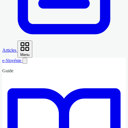
Articles
Menu
e-Slovénie
Guide