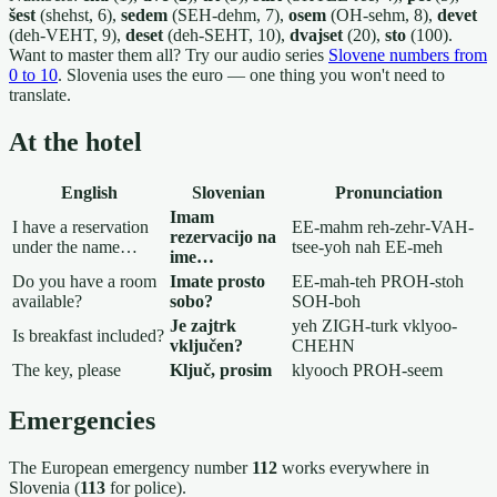
šest
(shehst, 6),
sedem
(SEH-dehm, 7),
osem
(OH-sehm, 8),
devet
(deh-VEHT, 9),
deset
(deh-SEHT, 10),
dvajset
(20),
sto
(100).
Want to master them all? Try our audio series
Slovene numbers from
0 to 10
. Slovenia uses the euro — one thing you won't need to
translate.
At the hotel
English
Slovenian
Pronunciation
Imam
I have a reservation
EE-mahm reh-zehr-VAH-
rezervacijo na
under the name…
tsee-yoh nah EE-meh
ime…
Do you have a room
Imate prosto
EE-mah-teh PROH-stoh
available?
sobo?
SOH-boh
Je zajtrk
yeh ZIGH-turk vklyoo-
Is breakfast included?
vključen?
CHEHN
The key, please
Ključ, prosim
klyooch PROH-seem
Emergencies
The European emergency number
112
works everywhere in
Slovenia (
113
for police).