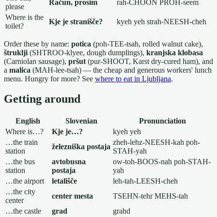
Račun, prosim
rah-CHOON PROH-seem
please
Where is the
Kje je stranišče?
kyeh yeh strah-NEESH-cheh
toilet?
Order these by name:
potica
(poh-TEE-tsah, rolled walnut cake),
štruklji
(SHTROO-klyee, dough dumplings),
kranjska klobasa
(Carniolan sausage),
pršut
(pur-SHOOT, Karst dry-cured ham), and
a
malica
(MAH-lee-tsah) — the cheap and generous workers' lunch
menu. Hungry for more? See
where to eat in Ljubljana
.
Getting around
English
Slovenian
Pronunciation
Where is…?
Kje je…?
kyeh yeh
…the train
zheh-lehz-NEESH-kah poh-
železniška postaja
station
STAH-yah
…the bus
avtobusna
ow-toh-BOOS-nah poh-STAH-
station
postaja
yah
…the airport
letališče
leh-tah-LEESH-cheh
…the city
center mesta
TSEHN-tehr MEHS-tah
center
…the castle
grad
grahd