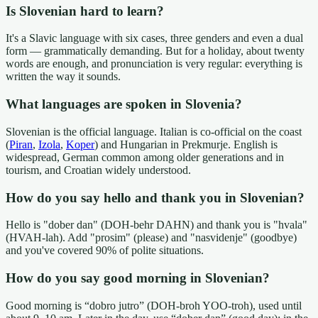
Is Slovenian hard to learn?
It's a Slavic language with six cases, three genders and even a dual
form — grammatically demanding. But for a holiday, about twenty
words are enough, and pronunciation is very regular: everything is
written the way it sounds.
What languages are spoken in Slovenia?
Slovenian is the official language. Italian is co-official on the coast
(
Piran
,
Izola
,
Koper
) and Hungarian in Prekmurje. English is
widespread, German common among older generations and in
tourism, and Croatian widely understood.
How do you say hello and thank you in Slovenian?
Hello is "dober dan" (DOH-behr DAHN) and thank you is "hvala"
(HVAH-lah). Add "prosim" (please) and "nasvidenje" (goodbye)
and you've covered 90% of polite situations.
How do you say good morning in Slovenian?
Good morning is “dobro jutro” (DOH-broh YOO-troh), used until