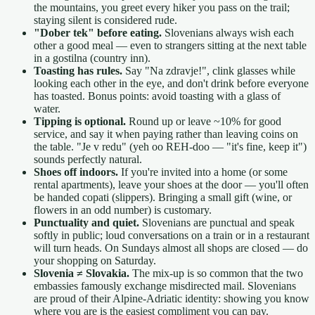
the mountains, you greet every hiker you pass on the trail;
staying silent is considered rude.
"Dober tek" before eating.
Slovenians always wish each
other a good meal — even to strangers sitting at the next table
in a gostilna (country inn).
Toasting has rules.
Say "Na zdravje!", clink glasses while
looking each other in the eye, and don't drink before everyone
has toasted. Bonus points: avoid toasting with a glass of
water.
Tipping is optional.
Round up or leave ~10% for good
service, and say it when paying rather than leaving coins on
the table. "Je v redu" (yeh oo REH-doo — "it's fine, keep it")
sounds perfectly natural.
Shoes off indoors.
If you're invited into a home (or some
rental apartments), leave your shoes at the door — you'll often
be handed copati (slippers). Bringing a small gift (wine, or
flowers in an odd number) is customary.
Punctuality and quiet.
Slovenians are punctual and speak
softly in public; loud conversations on a train or in a restaurant
will turn heads. On Sundays almost all shops are closed — do
your shopping on Saturday.
Slovenia ≠ Slovakia.
The mix-up is so common that the two
embassies famously exchange misdirected mail. Slovenians
are proud of their Alpine-Adriatic identity: showing you know
where you are is the easiest compliment you can pay.