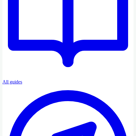
All guides