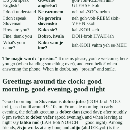
Do you speak
Govorite
goh-voh-REE-teh ahn-
English?
angleško?
GLEHSH-koh
I don't understand
Ne razumem
neh rah-ZOO-mehm
I don't speak
Ne govorim
neh goh-voh-REEM sloh-
Slovenian
slovensko
VEHN-skoh
How are you?
Kako ste?
kah-KOH steh
Fine, thank you
Dobro, hvala
DOH-broh HVAH-lah
What's your
Kako vam je
kah-KOH vahm yeh ee-MEH
name?
ime?
The magic word: "prosim."
It means please, you're welcome, here
you go (when handing something over), and even hello? when
answering the phone. When in doubt, say "prosim" and smile.
Greetings around the clock: good
morning, good evening, good night
“Good morning” in Slovenian is
dobro jutro
(DOH-broh YOO-
troh), used until around 9–10 am. From late morning to early
evening, the default greeting is
dober dan
(good day); after roughly
6 pm switch to
dober večer
(good evening), and when leaving at
night say
lahko noč
(LAH-koh NOHCH — good night). Among
friends,
živjo
works at any hour, and
adijo
(ah-DEE-yoh) is the