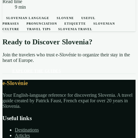
Read time
9 min
SLOVENIAN LANGUAGE
SLOVENE
USEFUL
PHRASES
PRONUNCIATION
ETIQUETTE
SLOVENIAN
CULTURE
TRAVEL TIPS
SLOVENIA TRAVEL
Ready to Discover Slovenia?
Join the travelers who trust e-Slovénie to organize their stay in the
heart of Europe.
EXPLORE THE GUIDES
e-Slovénie
Your English-language reference for discovering Slovenia. A travel
guide created by Patrick Faust, French expat for over 20 years in
Slovenia.
Useful links
Destinations
Articles