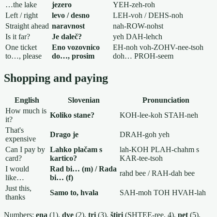
…the lake
jezero
YEH-zeh-roh
Left / right
levo / desno
LEH-voh / DEHS-noh
Straight ahead
naravnost
nah-ROW-nohst
Is it far?
Je daleč?
yeh DAH-lehch
One ticket
Eno vozovnico
EH-noh voh-ZOHV-nee-tsoh
to…, please
do…, prosim
doh… PROH-seem
Shopping and paying
English
Slovenian
Pronunciation
How much is
Koliko stane?
KOH-lee-koh STAH-neh
it?
That's
Drago je
DRAH-goh yeh
expensive
Can I pay by
Lahko plačam s
lah-KOH PLAH-chahm s
card?
kartico?
KAR-tee-tsoh
I would
Rad bi… (m) / Rada
rahd bee / RAH-dah bee
like…
bi… (f)
Just this,
Samo to, hvala
SAH-moh TOH HVAH-lah
thanks
Numbers:
ena
(1),
dve
(2),
tri
(3),
štiri
(SHTEE-ree, 4),
pet
(5),