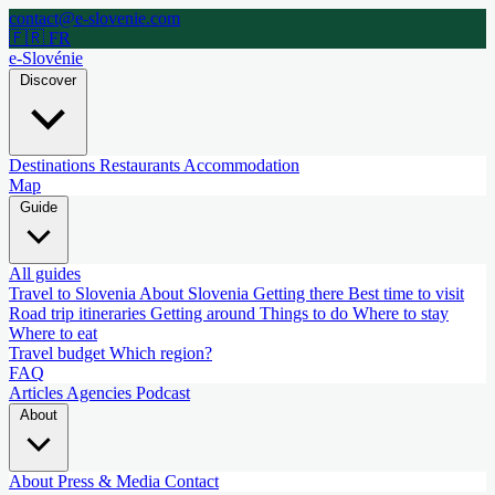
contact@e-slovenie.com
🇫🇷 FR
e-Slovénie
Discover
Destinations
Restaurants
Accommodation
Map
Guide
All guides
Travel to Slovenia
About Slovenia
Getting there
Best time to visit
Road trip itineraries
Getting around
Things to do
Where to stay
Where to eat
Travel budget
Which region?
FAQ
Articles
Agencies
Podcast
About
About
Press & Media
Contact