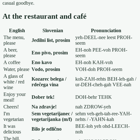
casual goodbye.
At the restaurant and café
English
Slovenian
Pronunciation
The menu,
yeh-DEEL-nee leest PROH-
Jedilni list, prosim
please
seem
A beer,
EH-noh PEE-voh PROH-
Eno pivo, prosim
please
seem
A coffee
Eno kavo
EH-noh KAH-voh
Water, please
Vodo, prosim
VOH-doh PROH-seem
A glass of
Kozarec belega /
koh-ZAH-rehts BEH-leh-gah /
white / red
rdečega vina
ur-DEH-cheh-gah VEE-nah
wine
Enjoy your
Dober tek!
DOH-behr TEHK
meal!
Cheers!
Na zdravje!
nah ZDROW-yeh
I'm
Sem vegetarijanec /
sehm veh-geh-tah-ree-YAH-
vegetarian
vegetarijanka (m/f)
nehts / -YAHN-kah
It was
BEE-loh yeh ohd-LEECH-
Bilo je odlično
delicious
noh
The bill,