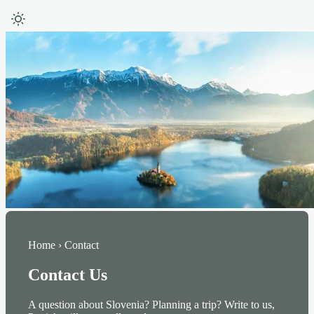
Home › Contact
Contact Us
A question about Slovenia? Planning a trip? Write to us,