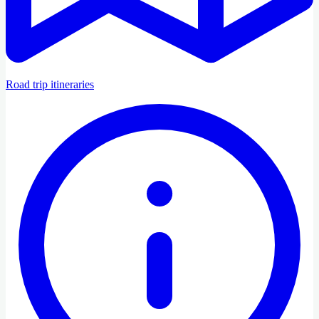
Road trip itineraries