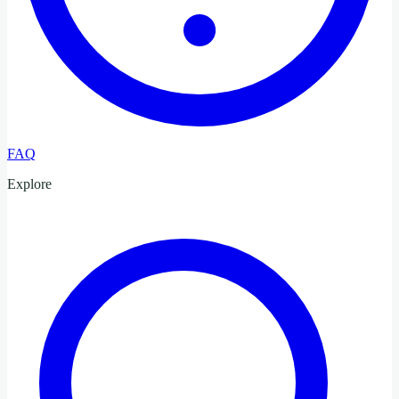
FAQ
Explore