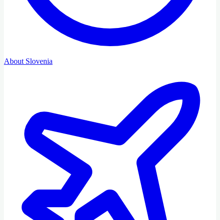
About Slovenia