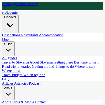
contact@e-slovenie.com
🇫🇷 FR
e-Slovénie
Discover
Destinations
Restaurants
Accommodation
Map
Guide
All guides
Travel to Slovenia
About Slovenia
Getting there
Best time to visit
Road trip itineraries
Getting around
Things to do
Where to stay
Where to eat
Travel budget
Which region?
FAQ
Articles
Agencies
Podcast
About
About
Press & Media
Contact