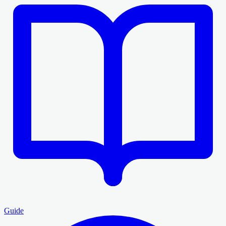
Guide