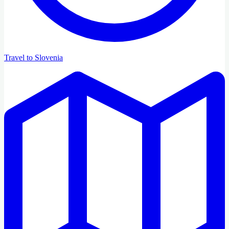
Travel to Slovenia