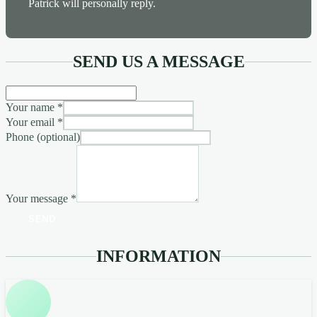
Patrick will personally reply.
SEND US A MESSAGE
Your name
*
Your email
*
Phone (optional)
Your message
*
SEND
INFORMATION