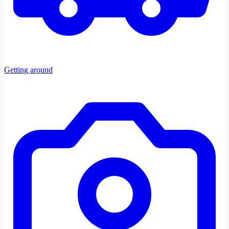
Getting around