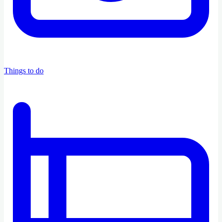
Things to do