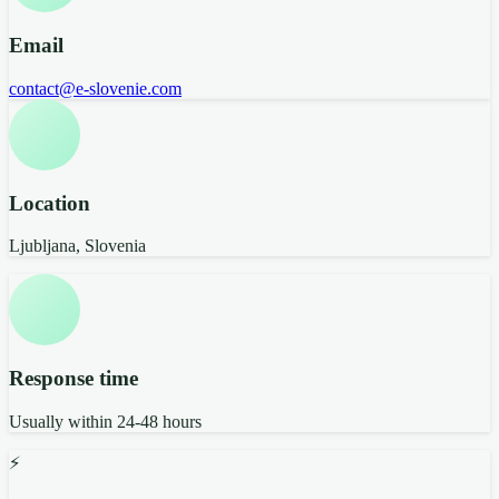
Email
contact@e-slovenie.com
Location
Ljubljana, Slovenia
Response time
Usually within 24-48 hours
⚡