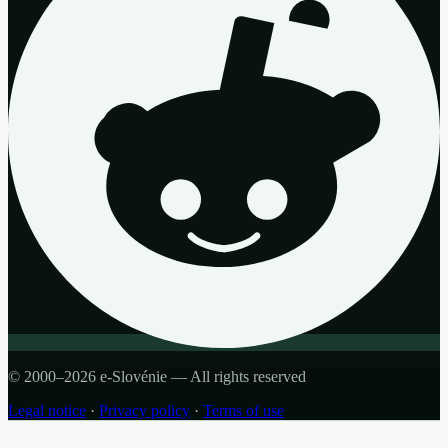
© 2000–2026 e-Slovénie — All rights reserved
Legal notice
·
Privacy policy
·
Terms of use