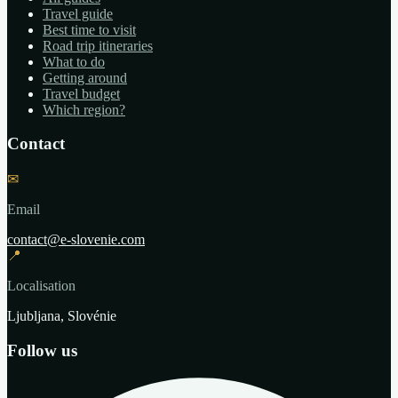
Travel guide
Best time to visit
Road trip itineraries
What to do
Getting around
Travel budget
Which region?
Contact
✉
Email
contact@e-slovenie.com
📍
Localisation
Ljubljana, Slovénie
Follow us