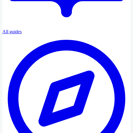
All guides