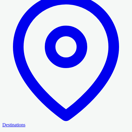
Destinations