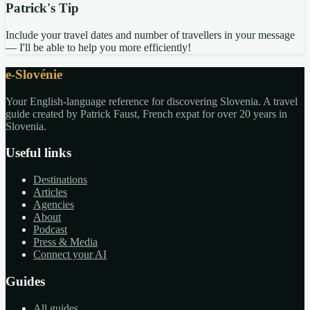
Patrick's Tip
Include your travel dates and number of travellers in your message
— I'll be able to help you more efficiently!
e-Slovénie
Your English-language reference for discovering Slovenia. A travel
guide created by Patrick Faust, French expat for over 20 years in
Slovenia.
Useful links
Destinations
Articles
Agencies
About
Podcast
Press & Media
Connect your AI
Guides
All guides