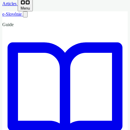
Articles
Menu
e-Slovénie
Guide