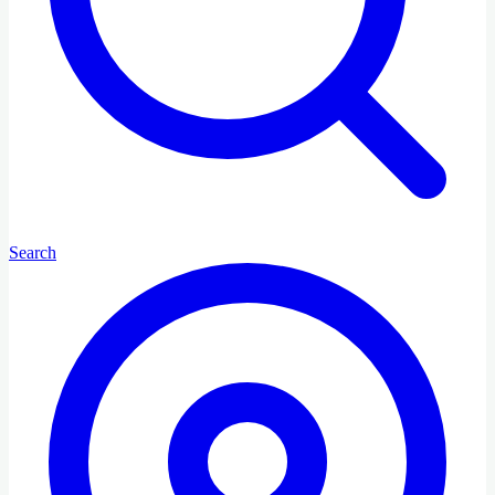
Search