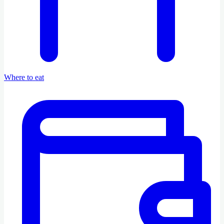
Where to eat