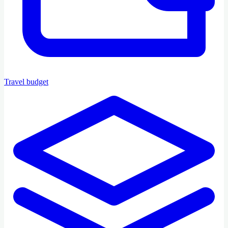
Travel budget