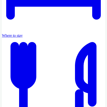
Where to stay