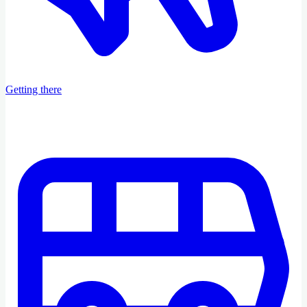
Getting there