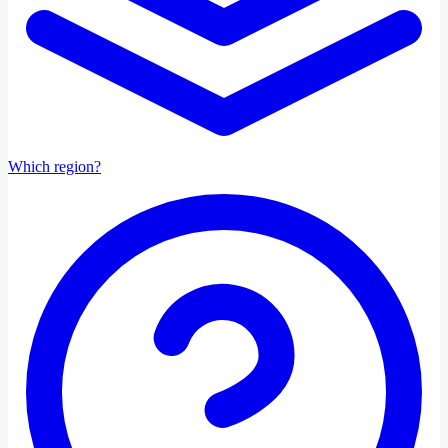
Which region?