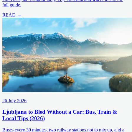
full guide.
READ →
26 July 2026
Ljubljana to Bled Without a Car: Bus, Train &
Local Tips (2026)
Buses every 30 minutes, two railway stations not to mix up, and a