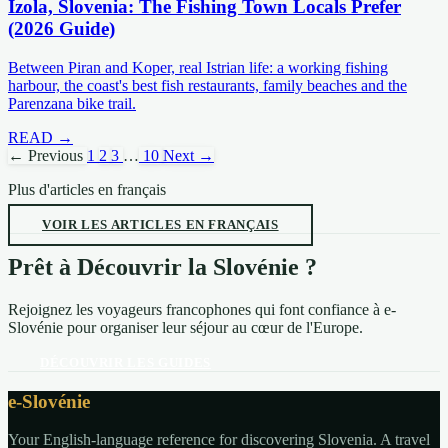
Izola, Slovenia: The Fishing Town Locals Prefer
(2026 Guide)
Between Piran and Koper, real Istrian life: a working fishing
harbour, the coast's best fish restaurants, family beaches and the
Parenzana bike trail.
READ →
← Previous
1
2
3
…
10
Next →
Plus d'articles en français
VOIR LES ARTICLES EN FRANÇAIS
Prêt à Découvrir la Slovénie ?
Rejoignez les voyageurs francophones qui font confiance à e-
Slovénie pour organiser leur séjour au cœur de l'Europe.
DÉCOUVRIR LES GUIDES
e-Slovénie
Your English-language reference for discovering Slovenia. A travel