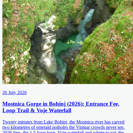
26 July 2026
Mostnica Gorge in Bohinj (2026): Entrance Fee,
Loop Trail & Voje Waterfall
Twenty minutes from Lake Bohinj, the Mostnica river has carved
two kilometres of emerald potholes the Vintgar crowds never see.
2026 fees, the 1.5-hour loop, Voje waterfall and where to eat: the