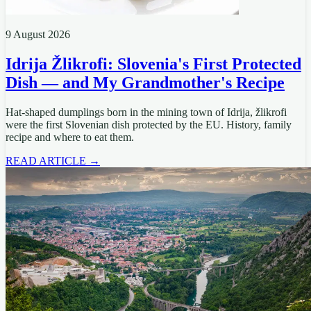
9 August 2026
Idrija Žlikrofi: Slovenia's First Protected
Dish — and My Grandmother's Recipe
Hat-shaped dumplings born in the mining town of Idrija, žlikrofi
were the first Slovenian dish protected by the EU. History, family
recipe and where to eat them.
READ ARTICLE →