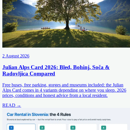
2 August 2026
Julian Alps Card 2026: Bled, Bohinj, Soča &
Radovljica Compared
Free buses, free parking, gorges and museums included: the Julian
Alps Card comes in 4 variants depending on where you sleep. 2026
prices, conditions and honest advice from a local resident.
READ →