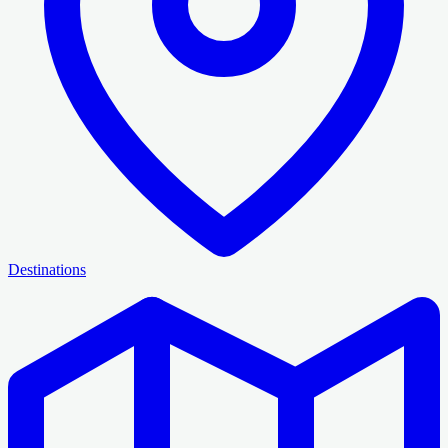
Destinations