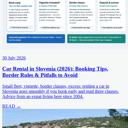
30 July 2026
Car Rental in Slovenia (2026): Booking Tips,
Border Rules & Pitfalls to Avoid
Small fleet, vignette, border clauses, excess: renting a car in
Slovenia goes smoothly if you book early and read three clauses.
Advice from an expat living here since 2004.
READ →