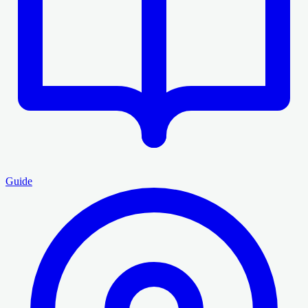
Guide