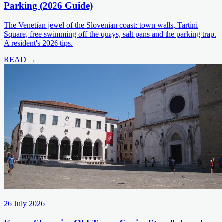
Parking (2026 Guide)
The Venetian jewel of the Slovenian coast: town walls, Tartini
Square, free swimming off the quays, salt pans and the parking trap.
A resident's 2026 tips.
READ →
26 July 2026