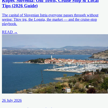
Koper, Slovenia: Old Town, Cruise Stop & Local
Tips (2026 Guide)
The capital of Slovenian Istria everyone passes through without
seeing: Titov trg, the Loggia, the market — and the cruise-stop
playbook.
READ →
26 July 2026