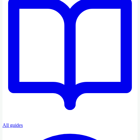
All guides