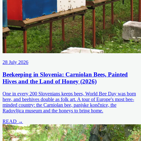
28 July 2026
Beekeeping in Slovenia: Carniolan Bees, Painted
Hives and the Land of Honey (2026)
One in every 200 Slovenians keeps bees, World Bee Day was born
here, and beehives double as folk art. A tour of Europe's most bee-
minded country: the Carniolan bee, panjske končnice, the
Radovljica museum and the honeys to bring home.
READ →