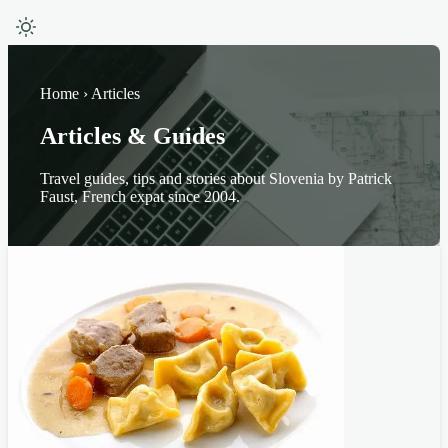
Home › Articles
Articles & Guides
Travel guides, tips and stories about Slovenia by Patrick
Faust, French expat since 2004.