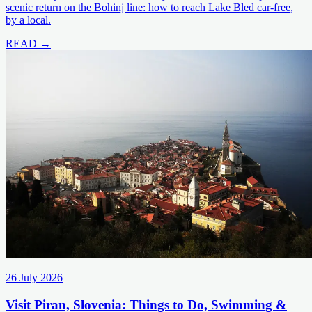
scenic return on the Bohinj line: how to reach Lake Bled car-free,
by a local.
READ →
26 July 2026
Visit Piran, Slovenia: Things to Do, Swimming &