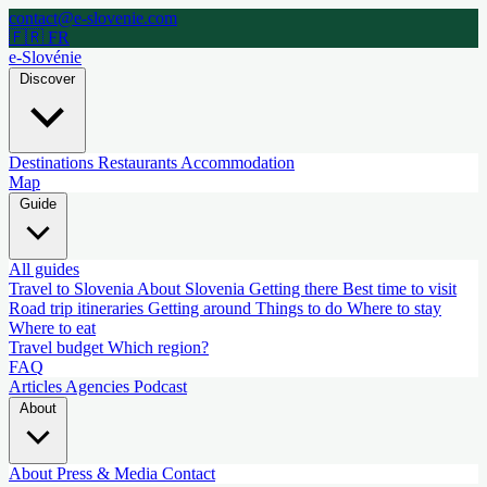
contact@e-slovenie.com
🇫🇷 FR
e-Slovénie
Discover
Destinations
Restaurants
Accommodation
Map
Guide
All guides
Travel to Slovenia
About Slovenia
Getting there
Best time to visit
Road trip itineraries
Getting around
Things to do
Where to stay
Where to eat
Travel budget
Which region?
FAQ
Articles
Agencies
Podcast
About
About
Press & Media
Contact