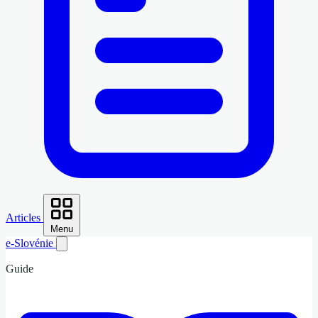
Articles
Menu
e-Slovénie
Guide