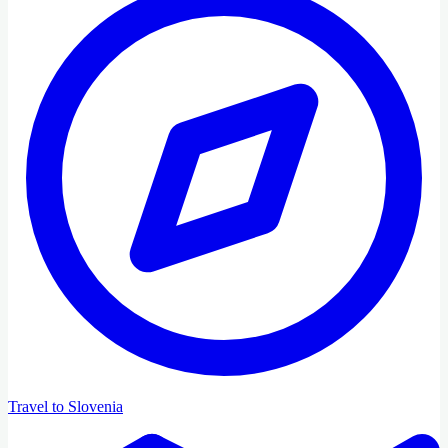
Travel to Slovenia