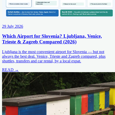
29 July 2026
Which Airport for Slovenia? Ljubljana, Venice,
Trieste & Zagreb Compared (2026)
Ljubljana is the most convenient airport for Slovenia — but not
always the best deal. Venice, Trieste and Zagreb compared, plus
shuttles, transfers and car rental, by a local expat.
READ →