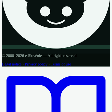
© 2000–2026 e-Slovénie — All rights reserved
Legal notice
·
Privacy policy
·
Terms of use