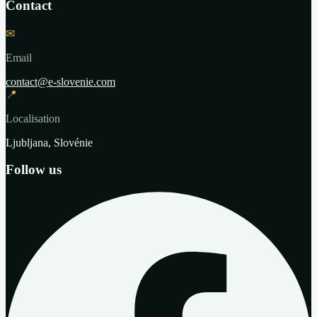
Contact
✉
Email
contact@e-slovenie.com
📍
Localisation
Ljubljana, Slovénie
Follow us