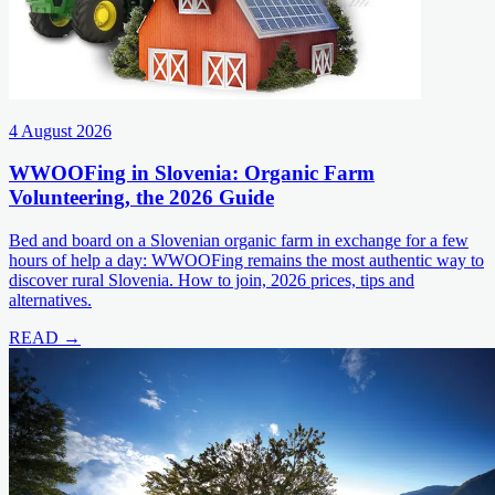
4 August 2026
WWOOFing in Slovenia: Organic Farm
Volunteering, the 2026 Guide
Bed and board on a Slovenian organic farm in exchange for a few
hours of help a day: WWOOFing remains the most authentic way to
discover rural Slovenia. How to join, 2026 prices, tips and
alternatives.
READ →