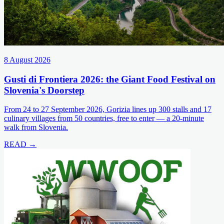
8 August 2026
Gusti di Frontiera 2026: the Giant Food Festival on
Slovenia's Doorstep
From 24 to 27 September 2026, Gorizia lines up 300 stalls and 17
culinary villages from 50 countries, free to enter — a 20-minute
walk from Slovenia.
READ →