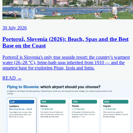
30 July 2026
Portorož, Slovenia (2026): Beach, Spas and the Best
Base on the Coast
Portorož is Slovenia's only true seaside resort: the country's warmest
water (26–28 °C), brine-bath spas inherited from 1910 — and the
smartest base for exploring Piran, Izola and Istria.
READ →