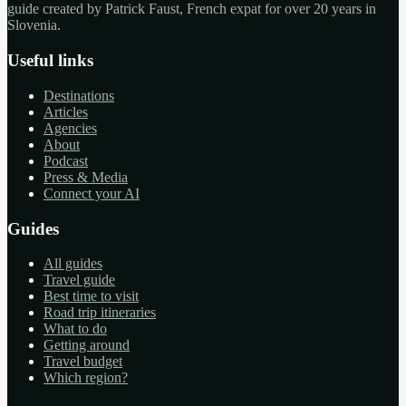
guide created by Patrick Faust, French expat for over 20 years in
Slovenia.
Useful links
Destinations
Articles
Agencies
About
Podcast
Press & Media
Connect your AI
Guides
All guides
Travel guide
Best time to visit
Road trip itineraries
What to do
Getting around
Travel budget
Which region?