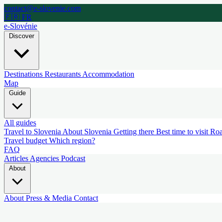
contact@e-slovenie.com
🇫🇷 FR
e-Slovénie
Discover
Destinations
Restaurants
Accommodation
Map
Guide
All guides
Travel to Slovenia
About Slovenia
Getting there
Best time to visit
Roa
Travel budget
Which region?
FAQ
Articles
Agencies
Podcast
About
About
Press & Media
Contact