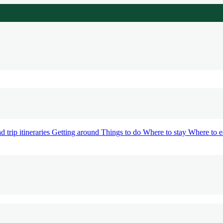
d trip itineraries
Getting around
Things to do
Where to stay
Where to e