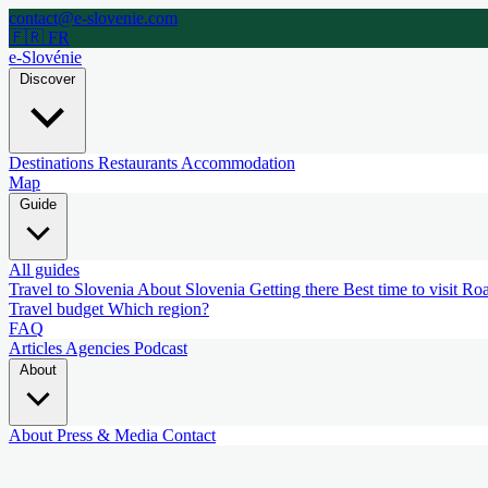
contact@e-slovenie.com
🇫🇷 FR
e-Slovénie
Discover
Destinations
Restaurants
Accommodation
Map
Guide
All guides
Travel to Slovenia
About Slovenia
Getting there
Best time to visit
Roa
Travel budget
Which region?
FAQ
Articles
Agencies
Podcast
About
About
Press & Media
Contact