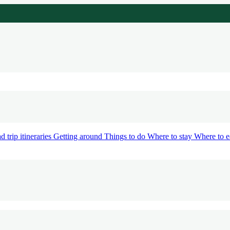
d trip itineraries
Getting around
Things to do
Where to stay
Where to e