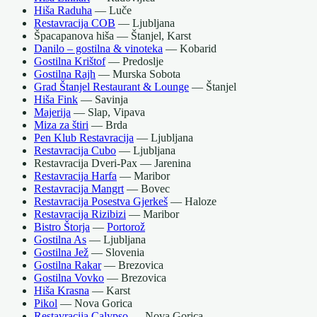
Hiša Raduha
— Luče
Restavracija COB
— Ljubljana
Špacapanova hiša — Štanjel, Karst
Danilo – gostilna & vinoteka
— Kobarid
Gostilna Krištof
— Predoslje
Gostilna Rajh
— Murska Sobota
Grad Štanjel Restaurant & Lounge
— Štanjel
Hiša Fink
— Savinja
Majerija
— Slap, Vipava
Miza za štiri
— Brda
Pen Klub Restavracija
— Ljubljana
Restavracija Cubo
— Ljubljana
Restavracija Dveri-Pax — Jarenina
Restavracija Harfa
— Maribor
Restavracija Mangrt
— Bovec
Restavracija Posestva Gjerkeš
— Haloze
Restavracija Rizibizi
— Maribor
Bistro Štorja
—
Portorož
Gostilna As
— Ljubljana
Gostilna Jež
— Slovenia
Gostilna Rakar
— Brezovica
Gostilna Vovko
— Brezovica
Hiša Krasna
— Karst
Pikol
— Nova Gorica
Restavracija Calypso
— Nova Gorica