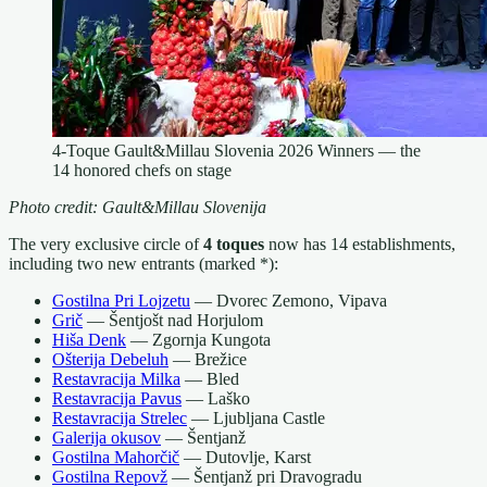
4-Toque Gault&Millau Slovenia 2026 Winners — the
14 honored chefs on stage
Photo credit: Gault&Millau Slovenija
The very exclusive circle of
4 toques
now has 14 establishments,
including two new entrants (marked *):
Gostilna Pri Lojzetu
— Dvorec Zemono, Vipava
Grič
— Šentjošt nad Horjulom
Hiša Denk
— Zgornja Kungota
Ošterija Debeluh
— Brežice
Restavracija Milka
— Bled
Restavracija Pavus
— Laško
Restavracija Strelec
— Ljubljana Castle
Galerija okusov
— Šentjanž
Gostilna Mahorčič
— Dutovlje, Karst
Gostilna Repovž
— Šentjanž pri Dravogradu