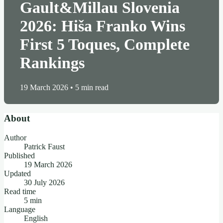
Gault&Millau Slovenia
2026: Hiša Franko Wins
First 5 Toques, Complete
Rankings
19 March 2026
•
5 min read
About
Author
Patrick Faust
Published
19 March 2026
Updated
30 July 2026
Read time
5 min
Language
English