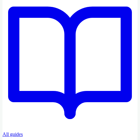
All guides