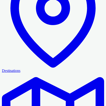
Destinations