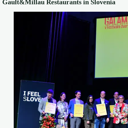
Gault&Millau Restaurants in Slovenia