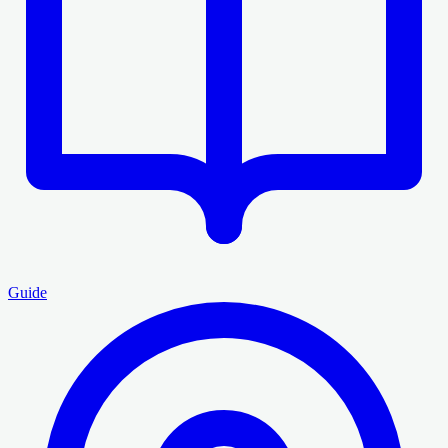
Guide