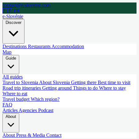
contact@e-slovenie.com
🇫🇷 FR
e-Slovénie
Discover
Destinations
Restaurants
Accommodation
Map
Guide
All guides
Travel to Slovenia
About Slovenia
Getting there
Best time to visit
Road trip itineraries
Getting around
Things to do
Where to stay
Where to eat
Travel budget
Which region?
FAQ
Articles
Agencies
Podcast
About
About
Press & Media
Contact