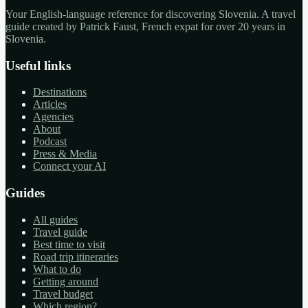
Your English-language reference for discovering Slovenia. A travel
guide created by Patrick Faust, French expat for over 20 years in
Slovenia.
Useful links
Destinations
Articles
Agencies
About
Podcast
Press & Media
Connect your AI
Guides
All guides
Travel guide
Best time to visit
Road trip itineraries
What to do
Getting around
Travel budget
Which region?