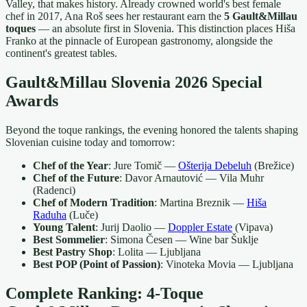
Valley, that makes history. Already crowned world's best female
chef in 2017, Ana Roš sees her restaurant earn the
5 Gault&Millau
toques
— an absolute first in Slovenia. This distinction places Hiša
Franko at the pinnacle of European gastronomy, alongside the
continent's greatest tables.
Gault&Millau Slovenia 2026 Special
Awards
Beyond the toque rankings, the evening honored the talents shaping
Slovenian cuisine today and tomorrow:
Chef of the Year
: Jure Tomič —
Ošterija Debeluh
(Brežice)
Chef of the Future
: Davor Arnautović — Vila Muhr
(Radenci)
Chef of Modern Tradition
: Martina Breznik —
Hiša
Raduha
(Luče)
Young Talent
: Jurij Daolio —
Doppler Estate
(Vipava)
Best Sommelier
: Simona Česen — Wine bar Šuklje
Best Pastry Shop
: Lolita — Ljubljana
Best POP (Point of Passion)
: Vinoteka Movia — Ljubljana
Complete Ranking: 4-Toque