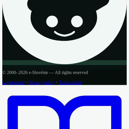
© 2000–2026 e-Slovénie — All rights reserved
Legal notice
·
Privacy policy
·
Terms of use