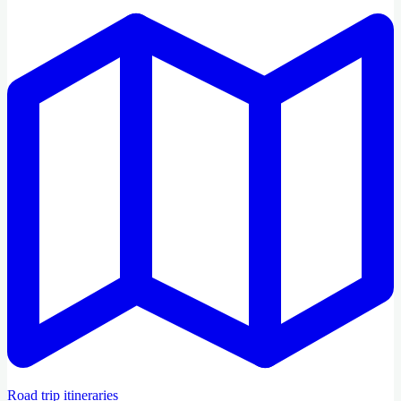
Road trip itineraries