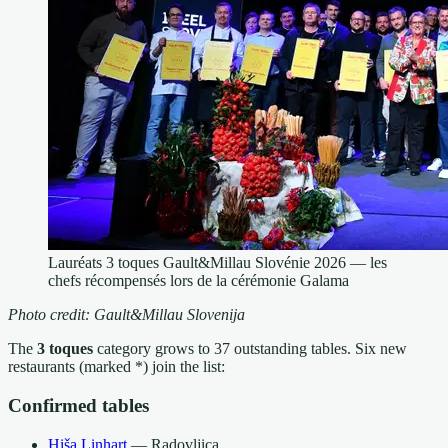
Lauréats 3 toques Gault&Millau Slovénie 2026 — les
chefs récompensés lors de la cérémonie Galama
Photo credit: Gault&Millau Slovenija
The
3 toques
category grows to 37 outstanding tables. Six new
restaurants (marked *) join the list:
Confirmed tables
Hiša Linhart
— Radovljica