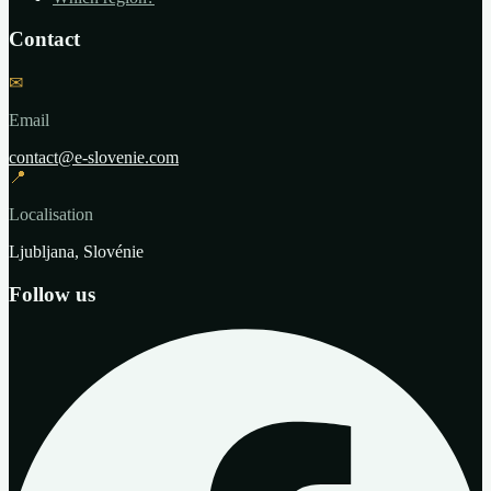
Contact
✉
Email
contact@e-slovenie.com
📍
Localisation
Ljubljana, Slovénie
Follow us