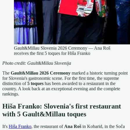
Gault&Millau Slovenia 2026 Ceremony — Ana Roš
receives the first 5 toques for Hiša Franko
Photo credit: Gault&Millau Slovenija
The
Gault&Millau 2026 Ceremony
marked a historic turning point
for Slovenia's gastronomic scene. For the first time, the supreme
distinction of
5 toques
has been awarded to a restaurant in the
country. A look back at an exceptional evening and the complete
rankings.
Hiša Franko: Slovenia's first restaurant
with 5 Gault&Millau toques
It's
Hiša Franko
, the restaurant of
Ana Roš
in Kobarid, in the Soča