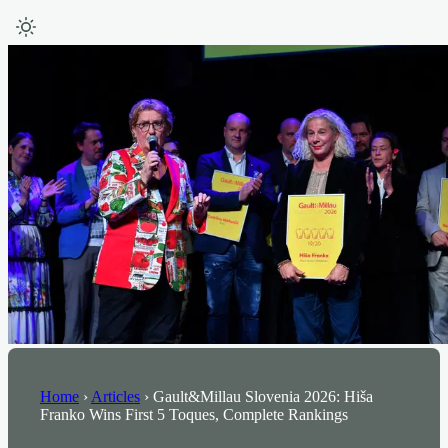
Home
›
Articles
›
Gault&Millau Slovenia 2026: Hiša
Franko Wins First 5 Toques, Complete Rankings