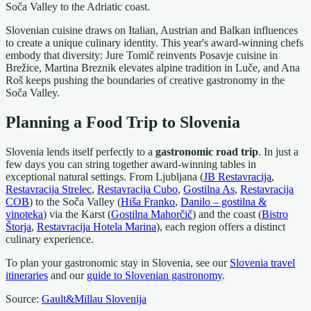
Soča Valley to the Adriatic coast.
Slovenian cuisine draws on Italian, Austrian and Balkan influences
to create a unique culinary identity. This year's award-winning chefs
embody that diversity: Jure Tomič reinvents Posavje cuisine in
Brežice, Martina Breznik elevates alpine tradition in Luče, and Ana
Roš keeps pushing the boundaries of creative gastronomy in the
Soča Valley.
Planning a Food Trip to Slovenia
Slovenia lends itself perfectly to a
gastronomic road trip
. In just a
few days you can string together award-winning tables in
exceptional natural settings. From Ljubljana (
JB Restavracija
,
Restavracija Strelec
,
Restavracija Cubo
,
Gostilna As
,
Restavracija
COB
) to the Soča Valley (
Hiša Franko
,
Danilo – gostilna &
vinoteka
) via the Karst (
Gostilna Mahorčič
) and the coast (
Bistro
Štorja
,
Restavracija Hotela Marina
), each region offers a distinct
culinary experience.
To plan your gastronomic stay in Slovenia, see our
Slovenia travel
itineraries
and our
guide to Slovenian gastronomy
.
Source:
Gault&Millau Slovenija