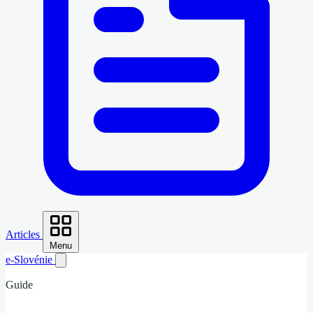
Articles
Menu
e-Slovénie
Guide