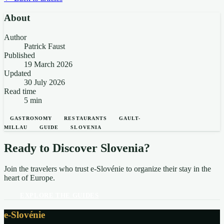
About
Author
Patrick Faust
Published
19 March 2026
Updated
30 July 2026
Read time
5 min
GASTRONOMY
RESTAURANTS
GAULT-
MILLAU
GUIDE
SLOVENIA
Ready to Discover Slovenia?
Join the travelers who trust e-Slovénie to organize their stay in the
heart of Europe.
EXPLORE THE GUIDES
e-Slovénie