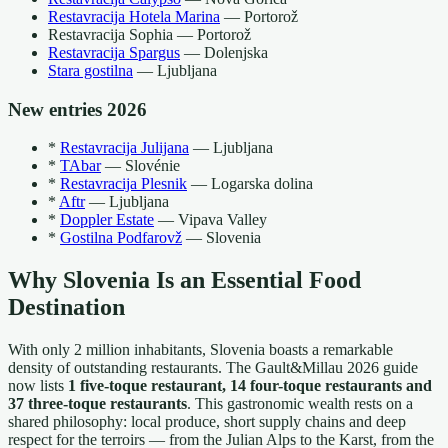
Restavracija Hotela Marina
— Portorož
Restavracija Sophia — Portorož
Restavracija Spargus
— Dolenjska
Stara gostilna
— Ljubljana
New entries 2026
*
Restavracija Julijana
— Ljubljana
*
TAbar
— Slovénie
*
Restavracija Plesnik
— Logarska dolina
*
Aftr
— Ljubljana
*
Doppler Estate
— Vipava Valley
*
Gostilna Podfarovž
— Slovenia
Why Slovenia Is an Essential Food
Destination
With only 2 million inhabitants, Slovenia boasts a remarkable
density of outstanding restaurants. The Gault&Millau 2026 guide
now lists
1 five-toque restaurant, 14 four-toque restaurants and
37 three-toque restaurants
. This gastronomic wealth rests on a
shared philosophy: local produce, short supply chains and deep
respect for the terroirs — from the Julian Alps to the Karst, from the