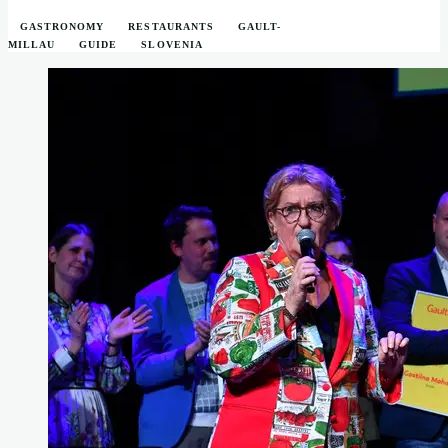
GASTRONOMY
RESTAURANTS
GAULT-
MILLAU
GUIDE
SLOVENIA