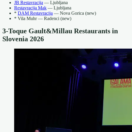
JB Restavracija
— Ljubljana
Restavracija Mak
— Ljubljana
*
DAM Restavracija
— Nova Gorica (new)
* Vila Muhr — Radenci (new)
3-Toque Gault&Millau Restaurants in
Slovenia 2026