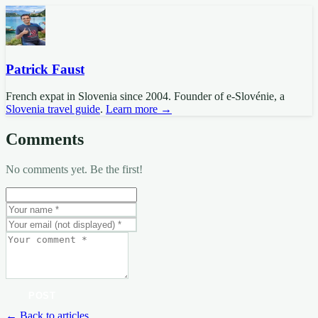
Patrick Faust
French expat in Slovenia since 2004. Founder of e-Slovénie, a
Slovenia travel guide
.
Learn more →
Comments
No comments yet. Be the first!
POST
← Back to articles