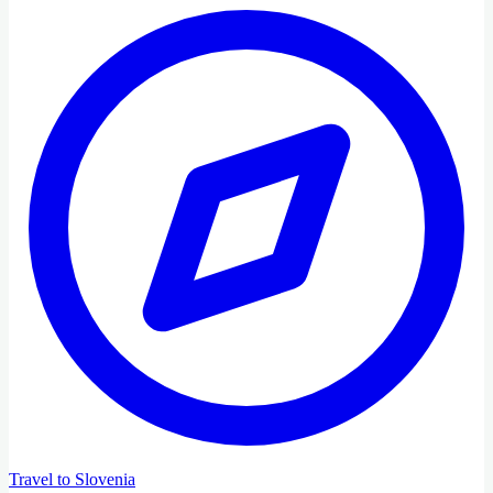
Travel to Slovenia