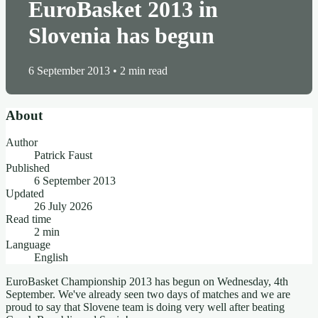
EuroBasket 2013 in
Slovenia has begun
6 September 2013
•
2 min read
About
Author
Patrick Faust
Published
6 September 2013
Updated
26 July 2026
Read time
2 min
Language
English
EuroBasket Championship 2013 has begun on Wednesday, 4th
September. We've already seen two days of matches and we are
proud to say that Slovene team is doing very well after beating