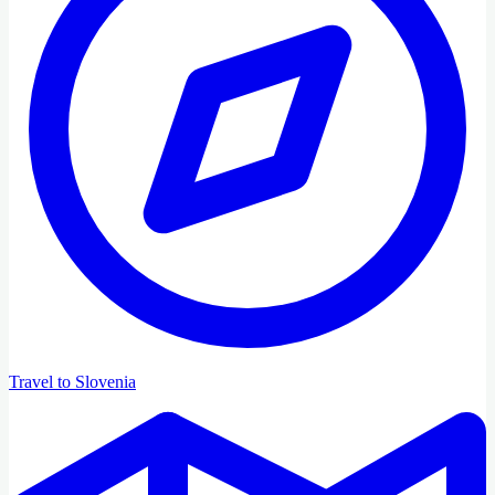
Travel to Slovenia