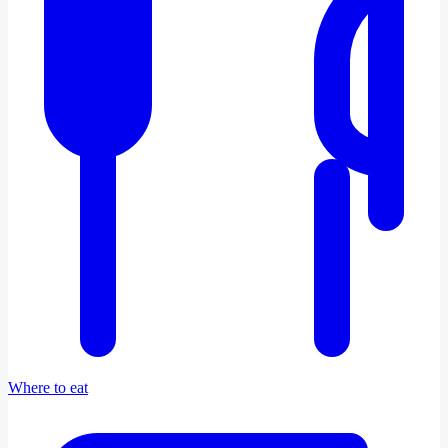
Where to eat