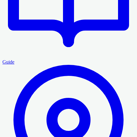
Guide