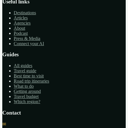
Useful links
Destinations
Articles
Agencies
About
Podcast
Press & Media
Connect your AI
Guides
All guides
Travel guide
Best time to visit
Road trip itineraries
What to do
Getting around
Travel budget
Which region?
Contact
✉