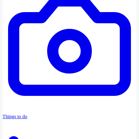
Things to do