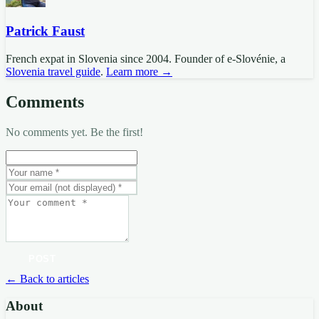
Patrick Faust
French expat in Slovenia since 2004. Founder of e-Slovénie, a
Slovenia travel guide
.
Learn more →
Comments
No comments yet. Be the first!
POST
← Back to articles
About