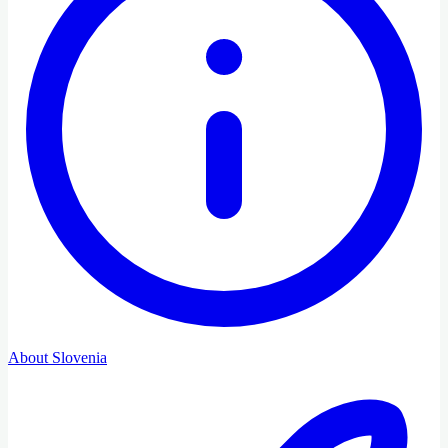
About Slovenia