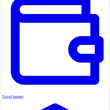
Travel budget