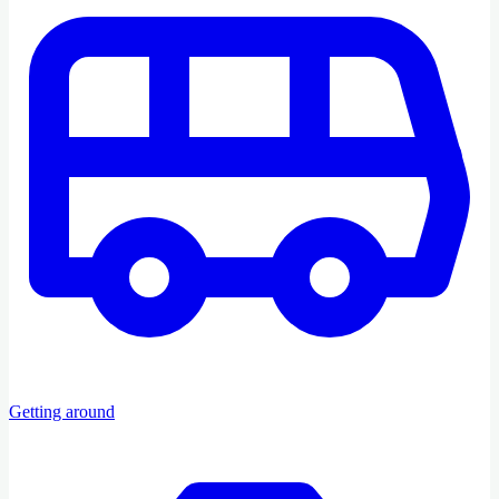
Getting around