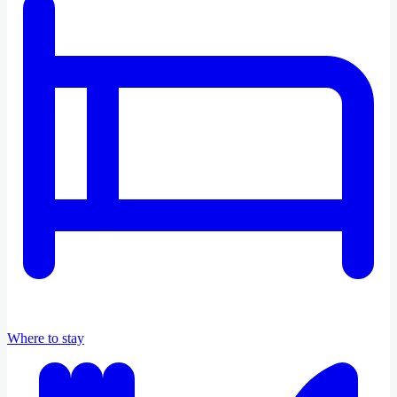
Where to stay