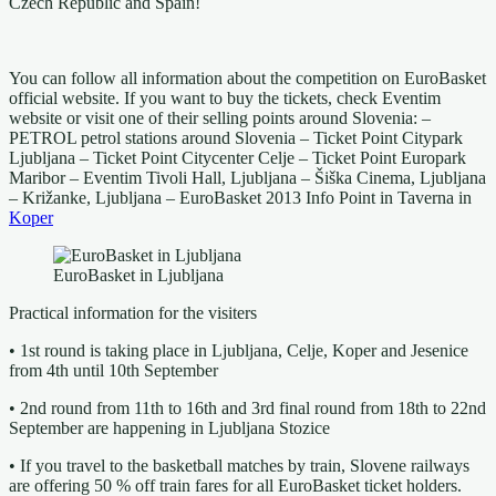
Czech Republic and Spain!
You can follow all information about the competition on EuroBasket
official website. If you want to buy the tickets, check Eventim
website or visit one of their selling points around Slovenia: –
PETROL petrol stations around Slovenia – Ticket Point Citypark
Ljubljana – Ticket Point Citycenter Celje – Ticket Point Europark
Maribor – Eventim Tivoli Hall, Ljubljana – Šiška Cinema, Ljubljana
– Križanke, Ljubljana – EuroBasket 2013 Info Point in Taverna in
Koper
EuroBasket in Ljubljana
Practical information for the visiters
• 1st round is taking place in Ljubljana, Celje, Koper and Jesenice
from 4th until 10th September
• 2nd round from 11th to 16th and 3rd final round from 18th to 22nd
September are happening in Ljubljana Stozice
• If you travel to the basketball matches by train, Slovene railways
are offering 50 % off train fares for all EuroBasket ticket holders.