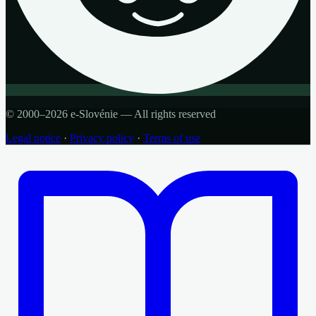
© 2000–2026 e-Slovénie — All rights reserved
Legal notice
·
Privacy policy
·
Terms of use