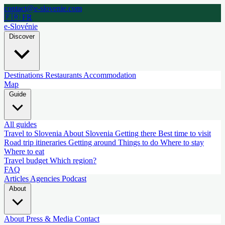
contact@e-slovenie.com
🇫🇷 FR
e-Slovénie
Discover
Destinations
Restaurants
Accommodation
Map
Guide
All guides
Travel to Slovenia
About Slovenia
Getting there
Best time to visit
Road trip itineraries
Getting around
Things to do
Where to stay
Where to eat
Travel budget
Which region?
FAQ
Articles
Agencies
Podcast
About
About
Press & Media
Contact