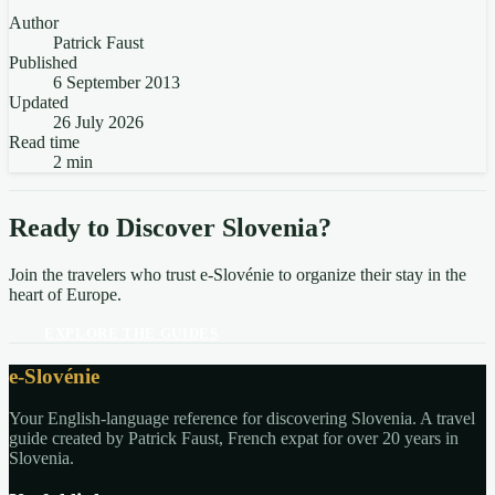
Author
Patrick Faust
Published
6 September 2013
Updated
26 July 2026
Read time
2 min
Ready to Discover Slovenia?
Join the travelers who trust e-Slovénie to organize their stay in the
heart of Europe.
EXPLORE THE GUIDES
e-Slovénie
Your English-language reference for discovering Slovenia. A travel
guide created by Patrick Faust, French expat for over 20 years in
Slovenia.