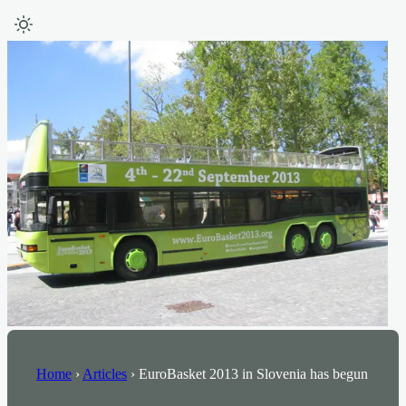
Home
›
Articles
›
EuroBasket 2013 in Slovenia has begun