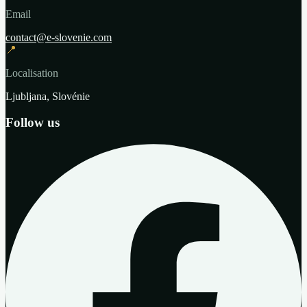
Email
contact@e-slovenie.com
📍
Localisation
Ljubljana, Slovénie
Follow us