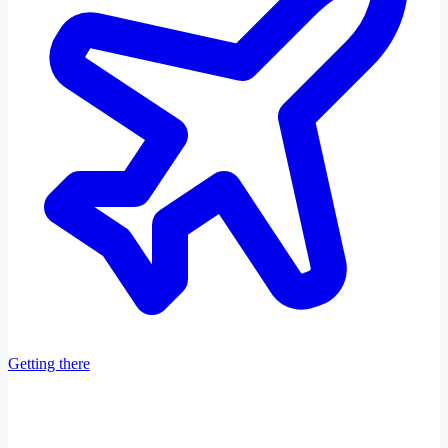
Getting there