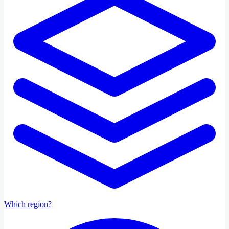
Which region?