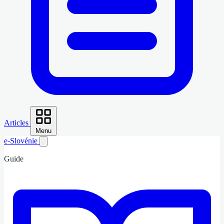
Articles
Menu
e-Slovénie
Guide