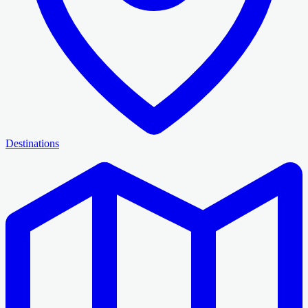
Destinations