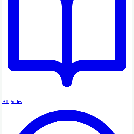
All guides