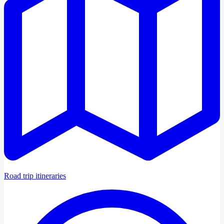
Road trip itineraries