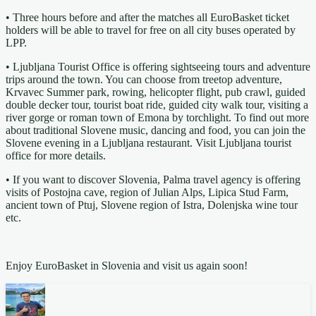
• Three hours before and after the matches all EuroBasket ticket
holders will be able to travel for free on all city buses operated by
LPP.
• Ljubljana Tourist Office is offering sightseeing tours and adventure
trips around the town. You can choose from treetop adventure,
Krvavec Summer park, rowing, helicopter flight, pub crawl, guided
double decker tour, tourist boat ride, guided city walk tour, visiting a
river gorge or roman town of Emona by torchlight. To find out more
about traditional Slovene music, dancing and food, you can join the
Slovene evening in a Ljubljana restaurant. Visit Ljubljana tourist
office for more details.
• If you want to discover Slovenia, Palma travel agency is offering
visits of Postojna cave, region of Julian Alps, Lipica Stud Farm,
ancient town of Ptuj, Slovene region of Istra, Dolenjska wine tour
etc.
Enjoy EuroBasket in Slovenia and visit us again soon!