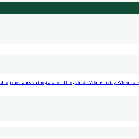
d trip itineraries
Getting around
Things to do
Where to stay
Where to e