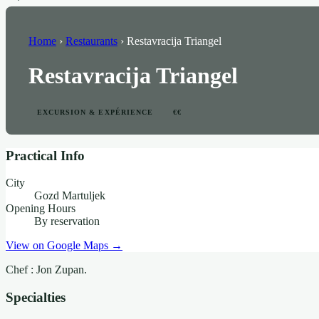
Home
›
Restaurants
›
Restavracija Triangel
Restavracija Triangel
EXCURSION & EXPÉRIENCE
€€
Practical Info
City
Gozd Martuljek
Opening Hours
By reservation
View on Google Maps →
Chef : Jon Zupan.
Specialties