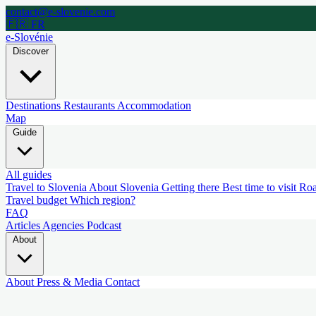
contact@e-slovenie.com
🇫🇷 FR
e-Slovénie
Discover
Destinations
Restaurants
Accommodation
Map
Guide
All guides
Travel to Slovenia
About Slovenia
Getting there
Best time to visit
Roa
Travel budget
Which region?
FAQ
Articles
Agencies
Podcast
About
About
Press & Media
Contact