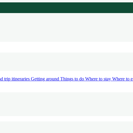
d trip itineraries
Getting around
Things to do
Where to stay
Where to e