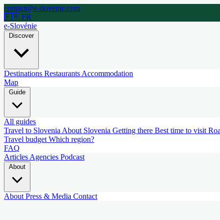
contact@e-slovenie.com
🇫🇷 FR
e-Slovénie
Discover
Destinations
Restaurants
Accommodation
Map
Guide
All guides
Travel to Slovenia
About Slovenia
Getting there
Best time to visit
Roa
Travel budget
Which region?
FAQ
Articles
Agencies
Podcast
About
About
Press & Media
Contact