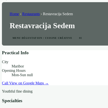
Home
›
Restaurants
›
Restavracija Sedem
Restavracija Sedem
MENU DÉGUSTATION / CUISINE CRÉATIVE
€€
Practical Info
City
Maribor
Opening Hours
Mon-Sun null
Call
View on Google Maps →
Youthful fine dining
Specialties