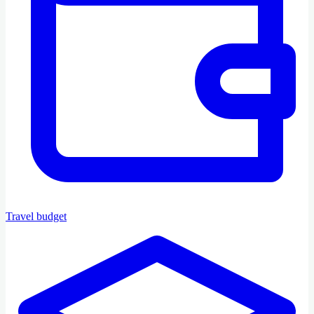
Travel budget