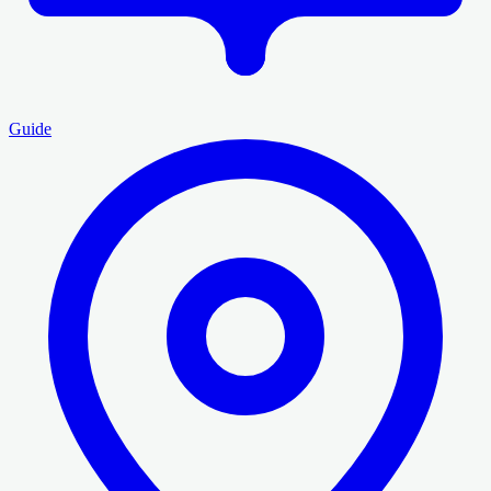
Guide