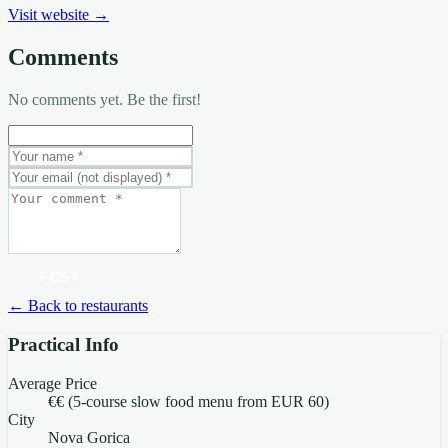
Visit website →
Comments
No comments yet. Be the first!
POST
← Back to restaurants
Practical Info
Average Price
€€ (5-course slow food menu from EUR 60)
City
Nova Gorica