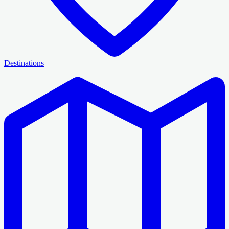
Destinations