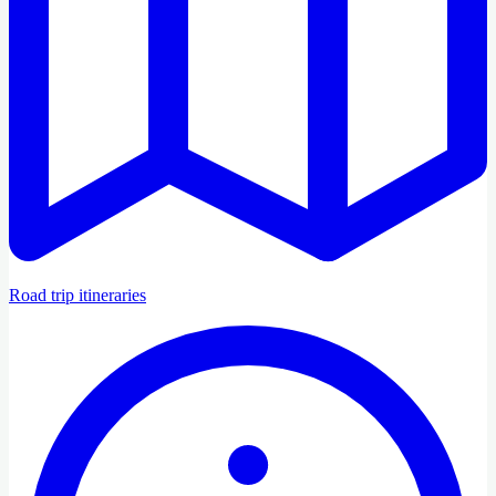
Road trip itineraries