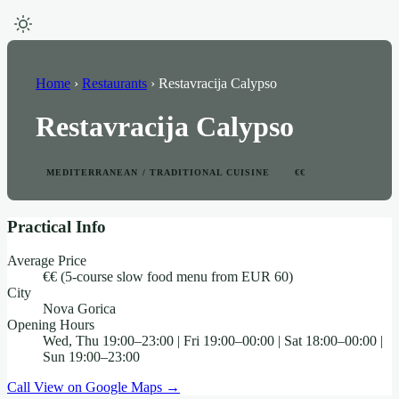
Home
›
Restaurants
›
Restavracija Calypso
Restavracija Calypso
MEDITERRANEAN / TRADITIONAL CUISINE
€€
Practical Info
Average Price
€€ (5-course slow food menu from EUR 60)
City
Nova Gorica
Opening Hours
Wed, Thu 19:00–23:00 | Fri 19:00–00:00 | Sat 18:00–00:00 |
Sun 19:00–23:00
Call
View on Google Maps →