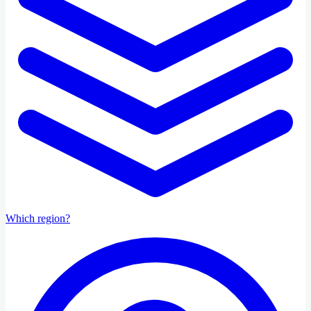
Which region?