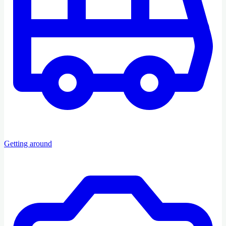
Getting around