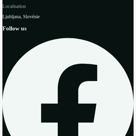
Localisation
Ljubljana, Slovénie
Follow us