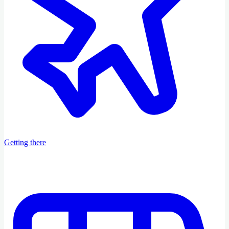
Getting there