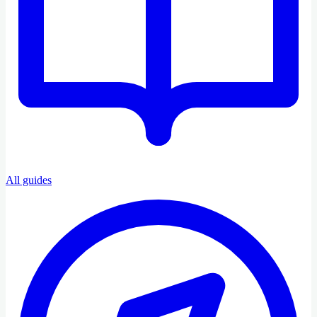
All guides