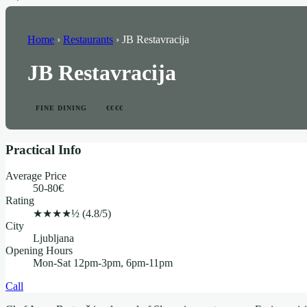
Home
›
Restaurants
›
JB Restavracija
JB Restavracija
FINE DINING
€€€€
Practical Info
Average Price
50-80€
Rating
★★★★½
(4.8/5)
City
Ljubljana
Opening Hours
Mon-Sat 12pm-3pm, 6pm-11pm
Call