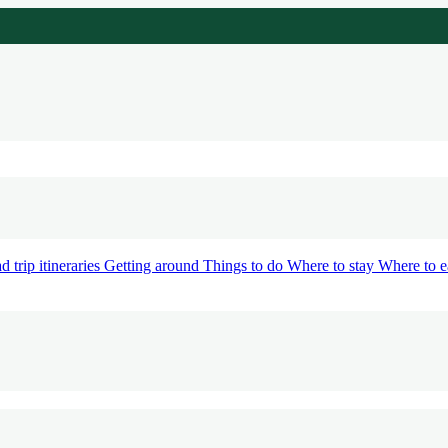
d trip itineraries
Getting around
Things to do
Where to stay
Where to e