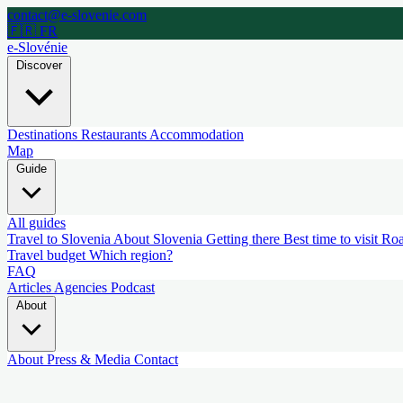
contact@e-slovenie.com
🇫🇷 FR
e-Slovénie
Discover
Destinations
Restaurants
Accommodation
Map
Guide
All guides
Travel to Slovenia
About Slovenia
Getting there
Best time to visit
Roa
Travel budget
Which region?
FAQ
Articles
Agencies
Podcast
About
About
Press & Media
Contact