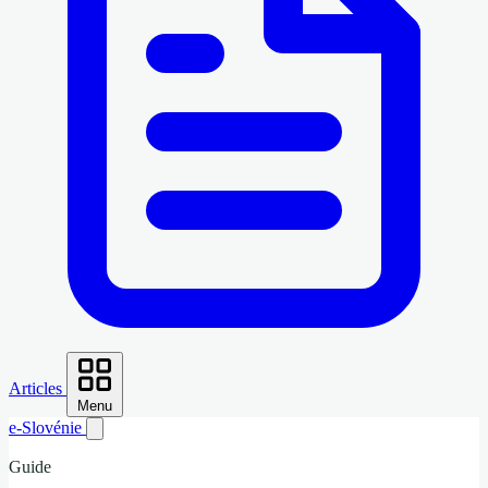
Articles
Menu
e-Slovénie
Guide