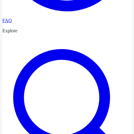
FAQ
Explore