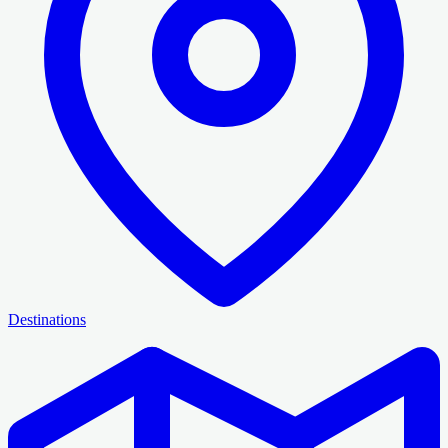
Destinations