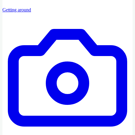
Getting around