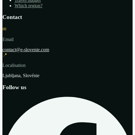
Travel budget
Which region?
Contact
✉
Email
contact@e-slovenie.com
📍
Localisation
Ljubljana, Slovénie
Follow us