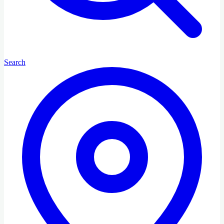
Search