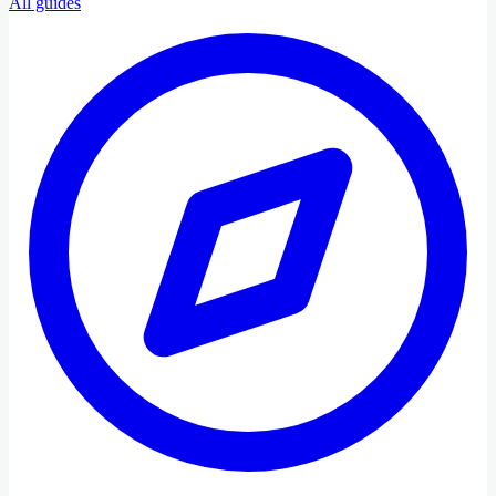
All guides