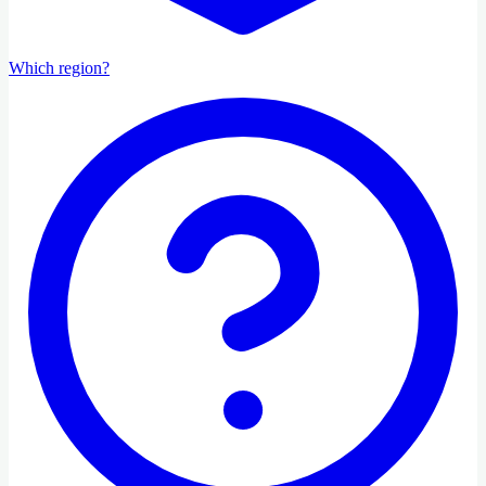
Which region?