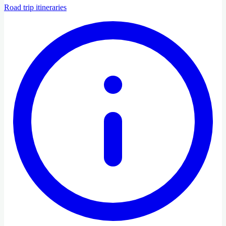
Road trip itineraries