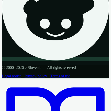
© 2000–2026 e-Slovénie — All rights reserved
Legal notice
·
Privacy policy
·
Terms of use