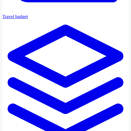
Travel budget