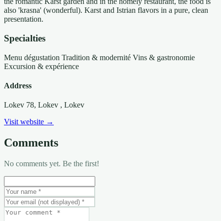
the romantic Karst garden and in the homely restaurant, the food is
also 'krasna' (wonderful). Karst and Istrian flavors in a pure, clean
presentation.
Specialties
Menu dégustation
Tradition & modernité
Vins & gastronomie
Excursion & expérience
Address
Lokev 78, Lokev
, Lokev
Visit website →
Comments
No comments yet. Be the first!