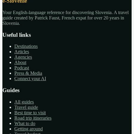
e-Slovénie
Your English-language reference for discovering Slovenia. A travel
guide created by Patrick Faust, French expat for over 20 years in
Slovenia.
Useful links
Destinations
Articles
Agencies
About
Podcast
Press & Media
Connect your AI
Guides
All guides
Travel guide
Best time to visit
Road trip itineraries
What to do
Getting around