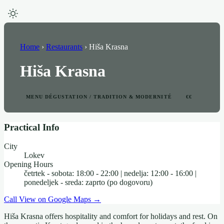
Home
›
Restaurants
›
Hiša Krasna
Hiša Krasna
MENU DÉGUSTATION / TRADITION & MODERNITÉ
€€
Practical Info
City
Lokev
Opening Hours
četrtek - sobota: 18:00 - 22:00 | nedelja: 12:00 - 16:00 |
ponedeljek - sreda: zaprto (po dogovoru)
Call
View on Google Maps →
Hiša Krasna offers hospitality and comfort for holidays and rest. On