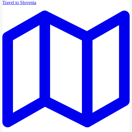
Travel to Slovenia