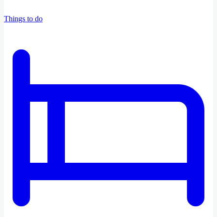
Things to do