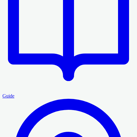
Guide