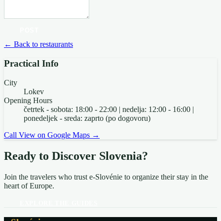
POST
← Back to restaurants
Practical Info
City
Lokev
Opening Hours
četrtek - sobota: 18:00 - 22:00 | nedelja: 12:00 - 16:00 |
ponedeljek - sreda: zaprto (po dogovoru)
Call
View on Google Maps →
Ready to Discover Slovenia?
Join the travelers who trust e-Slovénie to organize their stay in the
heart of Europe.
EXPLORE THE GUIDES