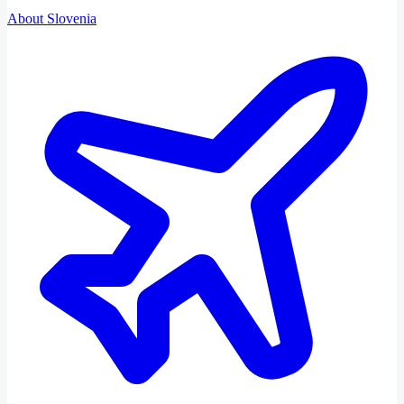
About Slovenia