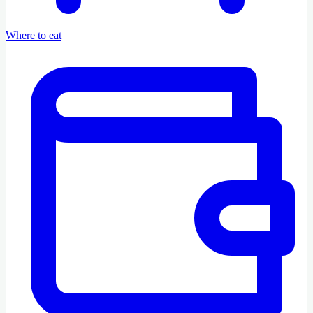
Where to eat