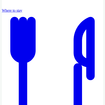
Where to stay