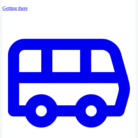
Getting there