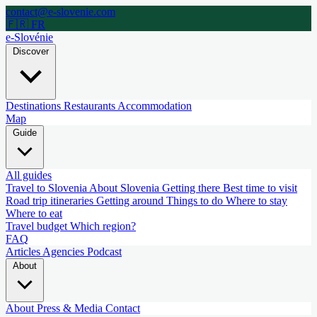
contact@e-slovenie.com
🇫🇷 FR
e-Slovénie
Discover
Destinations
Restaurants
Accommodation
Map
Guide
All guides
Travel to Slovenia
About Slovenia
Getting there
Best time to visit
Road trip itineraries
Getting around
Things to do
Where to stay
Where to eat
Travel budget
Which region?
FAQ
Articles
Agencies
Podcast
About
About
Press & Media
Contact