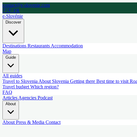
contact@e-slovenie.com
🇫🇷 FR
e-Slovénie
Discover
Destinations
Restaurants
Accommodation
Map
Guide
All guides
Travel to Slovenia
About Slovenia
Getting there
Best time to visit
Roa
Travel budget
Which region?
FAQ
Articles
Agencies
Podcast
About
About
Press & Media
Contact