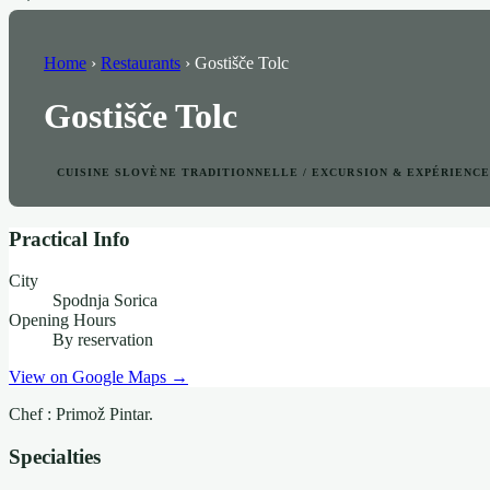
Home
›
Restaurants
›
Gostišče Tolc
Gostišče Tolc
CUISINE SLOVÈNE TRADITIONNELLE / EXCURSION & EXPÉRIENC
Practical Info
City
Spodnja Sorica
Opening Hours
By reservation
View on Google Maps →
Chef : Primož Pintar.
Specialties