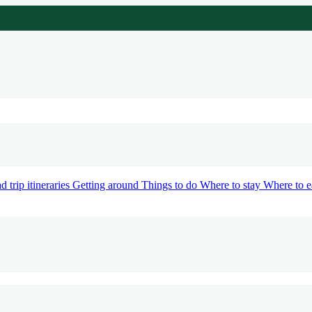
d trip itineraries
Getting around
Things to do
Where to stay
Where to e