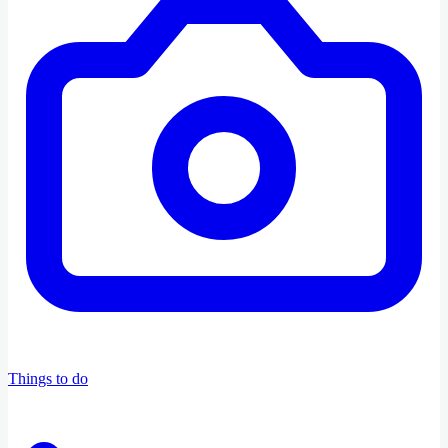
Things to do