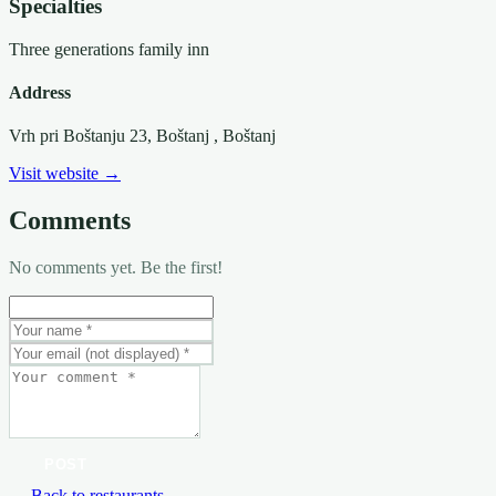
Specialties
Three generations family inn
Address
Vrh pri Boštanju 23, Boštanj
, Boštanj
Visit website →
Comments
No comments yet. Be the first!
POST
← Back to restaurants