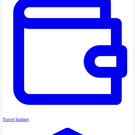
Travel budget