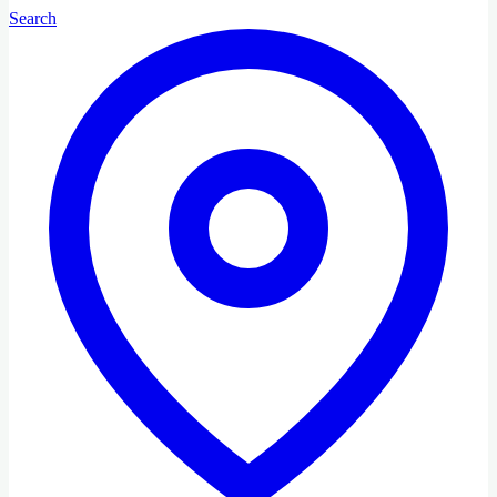
Search