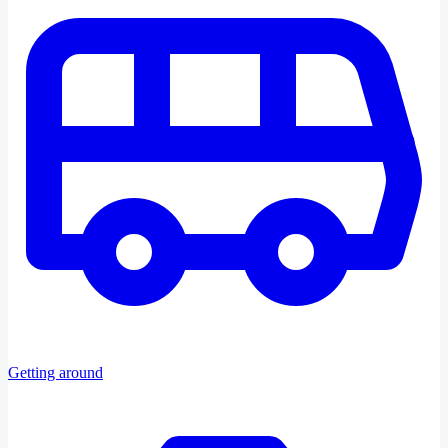
Getting around