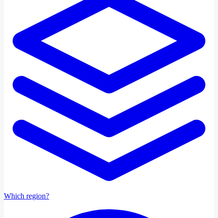
Which region?