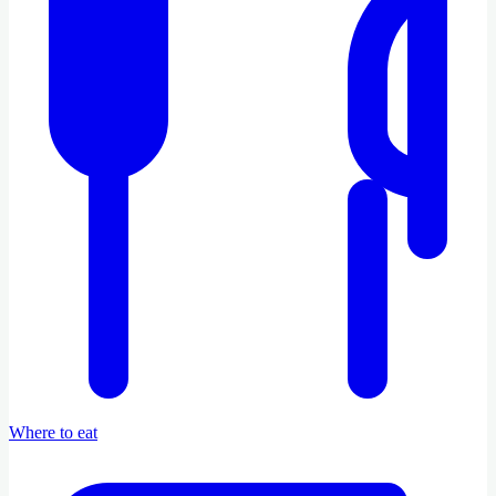
Where to eat