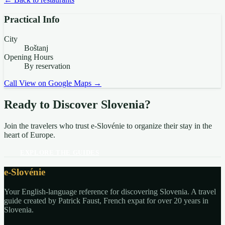
Practical Info
City
Boštanj
Opening Hours
By reservation
Call
View on Google Maps →
Ready to Discover Slovenia?
Join the travelers who trust e-Slovénie to organize their stay in the
heart of Europe.
EXPLORE THE GUIDES
e-Slovénie
Your English-language reference for discovering Slovenia. A travel
guide created by Patrick Faust, French expat for over 20 years in
Slovenia.