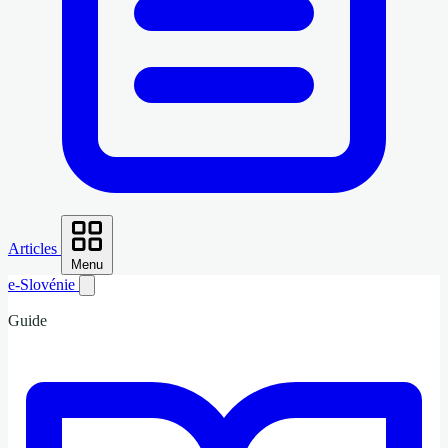
Articles
Menu
e-Slovénie
Guide