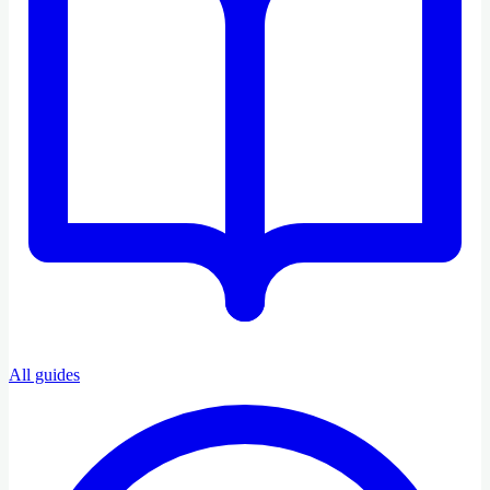
All guides