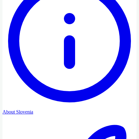
About Slovenia