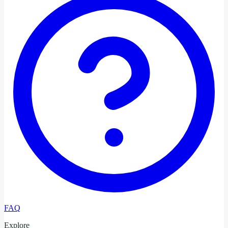
FAQ
Explore