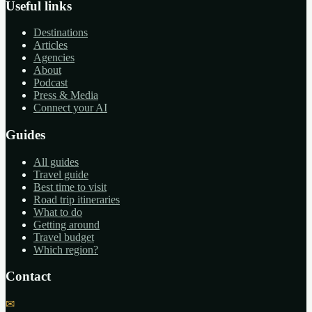
Useful links
Destinations
Articles
Agencies
About
Podcast
Press & Media
Connect your AI
Guides
All guides
Travel guide
Best time to visit
Road trip itineraries
What to do
Getting around
Travel budget
Which region?
Contact
✉