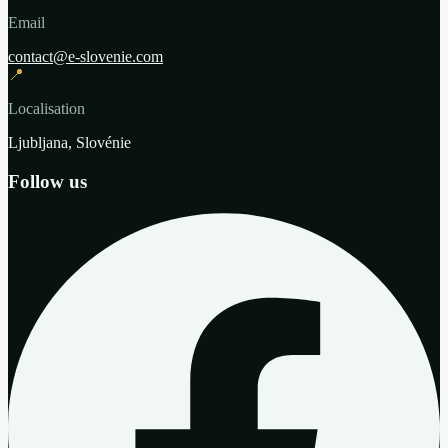
Email
contact@e-slovenie.com
📍
Localisation
Ljubljana, Slovénie
Follow us