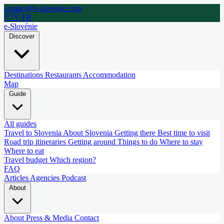
contact@e-slovenie.com
🇫🇷 FR
e-Slovénie
Discover
Destinations
Restaurants
Accommodation
Map
Guide
All guides
Travel to Slovenia
About Slovenia
Getting there
Best time to visit
Road trip itineraries
Getting around
Things to do
Where to stay
Where to eat
Travel budget
Which region?
FAQ
Articles
Agencies
Podcast
About
About
Press & Media
Contact