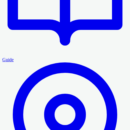
Guide