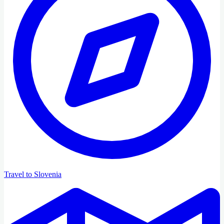
Travel to Slovenia