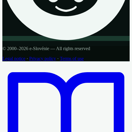
© 2000–2026 e-Slovénie — All rights reserved
Legal notice
·
Privacy policy
·
Terms of use