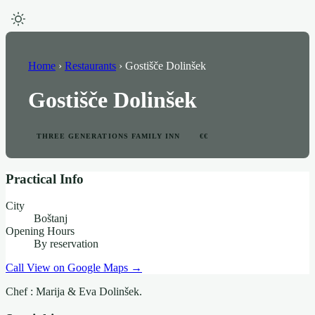
Home
›
Restaurants
›
Gostišče Dolinšek
Gostišče Dolinšek
THREE GENERATIONS FAMILY INN
€€
Practical Info
City
Boštanj
Opening Hours
By reservation
Call
View on Google Maps →
Chef : Marija & Eva Dolinšek.