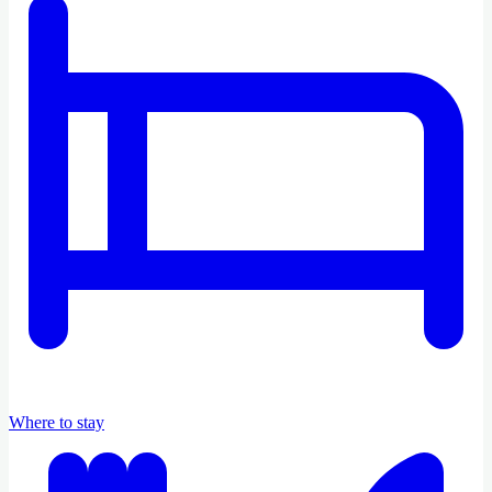
Where to stay