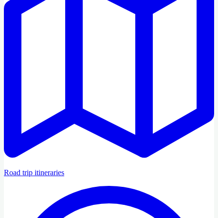
Road trip itineraries