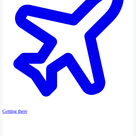
Getting there