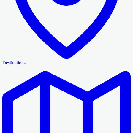
Destinations