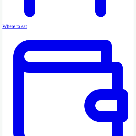
Where to eat