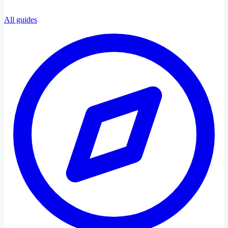
All guides