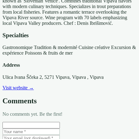
known as 'Slovenian Venice'. Combines traditional Vipava flavors
with modern culinary techniques. Specializes in trout preparations
from local fisheries. Features a romantic terrace overlooking the
Vipava River source. Wine program with 70 labels emphasizing
local Vipava Valley producers. Chef : Denis Ibrišimović.
Specialties
Gastronomique
Tradition & modernité
Cuisine créative
Excursion &
expérience
Poissons & fruits de mer
Address
Ulica Ivana Ščeka 2, 5271 Vipava, Vipava
, Vipava
Visit website →
Comments
No comments yet. Be the first!