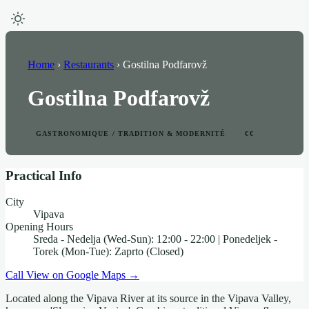
Home
›
Restaurants
›
Gostilna Podfarovž
Gostilna Podfarovž
GASTRONOMIQUE / TRADITION & MODERNITÉ
€€
Practical Info
City
Vipava
Opening Hours
Sreda - Nedelja (Wed-Sun): 12:00 - 22:00 | Ponedeljek -
Torek (Mon-Tue): Zaprto (Closed)
Call
View on Google Maps →
Located along the Vipava River at its source in the Vipava Valley,