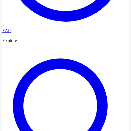
FAQ
Explore