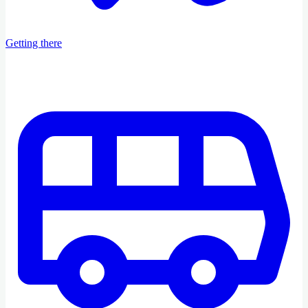
Getting there