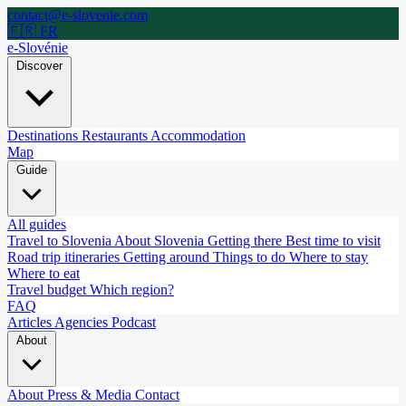
contact@e-slovenie.com
🇫🇷 FR
e-Slovénie
Discover
Destinations
Restaurants
Accommodation
Map
Guide
All guides
Travel to Slovenia
About Slovenia
Getting there
Best time to visit
Road trip itineraries
Getting around
Things to do
Where to stay
Where to eat
Travel budget
Which region?
FAQ
Articles
Agencies
Podcast
About
About
Press & Media
Contact