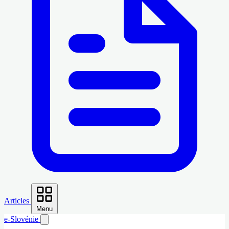
Articles
Menu
e-Slovénie