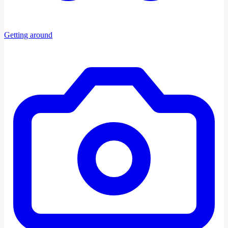
Getting around