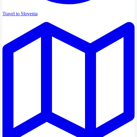
Travel to Slovenia