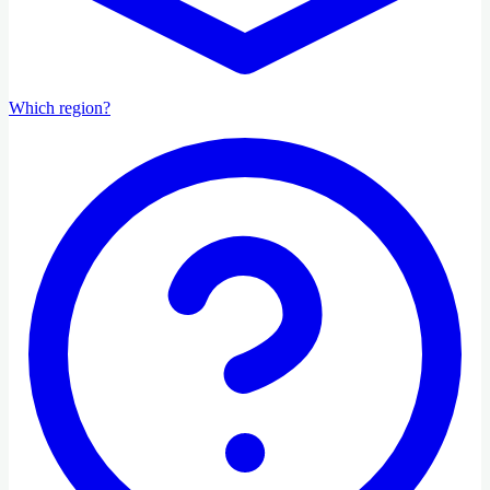
Which region?