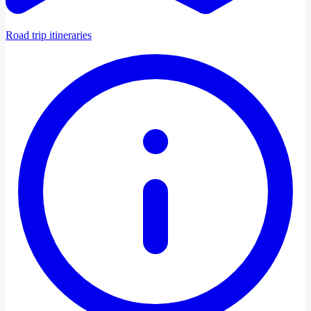
Road trip itineraries