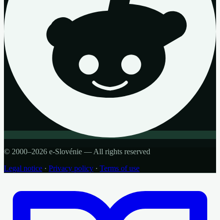
© 2000–2026 e-Slovénie — All rights reserved
Legal notice
·
Privacy policy
·
Terms of use