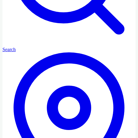
Search