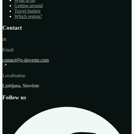
What to do
Getting around
Travel budget
Which region?
Contact
✉
Email
contact@e-slovenie.com
📍
Localisation
Ljubljana, Slovénie
Follow us