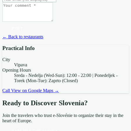
POST
← Back to restaurants
Practical Info
City
Vipava
Opening Hours
Sreda - Nedelja (Wed-Sun): 12:00 - 22:00 | Ponedeljek -
Torek (Mon-Tue): Zaprto (Closed)
Call
View on Google Maps →
Ready to Discover Slovenia?
Join the travelers who trust e-Slovénie to organize their stay in the
heart of Europe.