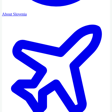
About Slovenia