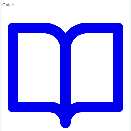
Guide