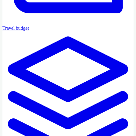
Travel budget