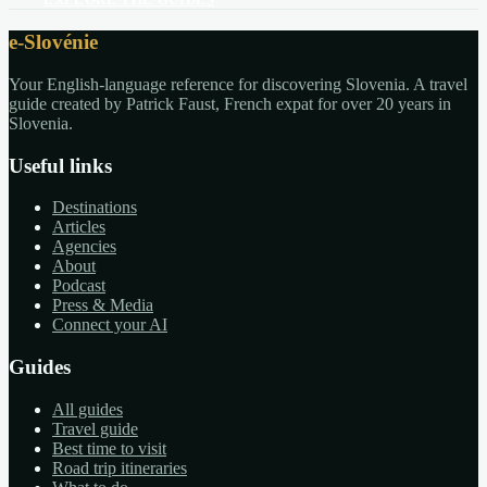
EXPLORE THE GUIDES
e-Slovénie
Your English-language reference for discovering Slovenia. A travel
guide created by Patrick Faust, French expat for over 20 years in
Slovenia.
Useful links
Destinations
Articles
Agencies
About
Podcast
Press & Media
Connect your AI
Guides
All guides
Travel guide
Best time to visit
Road trip itineraries