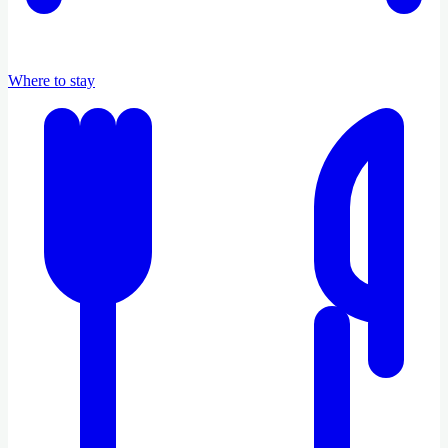
Where to stay