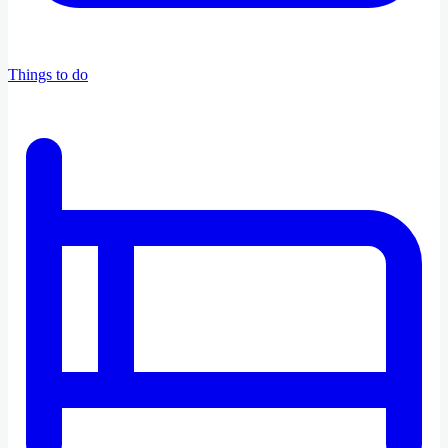
Things to do