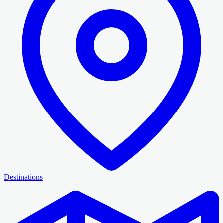
Destinations