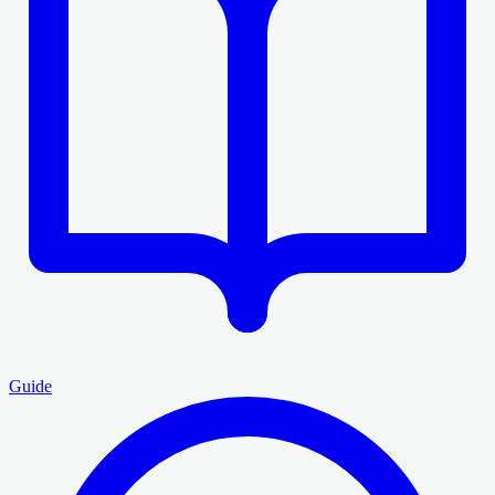
Guide