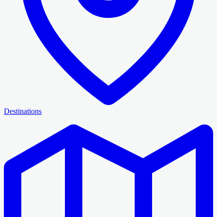
Destinations