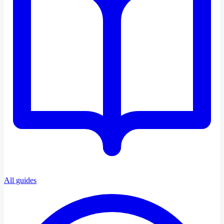
All guides