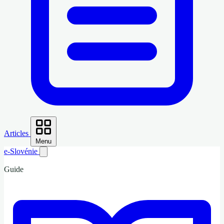
Articles
Menu
e-Slovénie
Guide