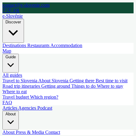
contact@e-slovenie.com
🇫🇷 FR
e-Slovénie
Discover
Destinations
Restaurants
Accommodation
Map
Guide
All guides
Travel to Slovenia
About Slovenia
Getting there
Best time to visit
Road trip itineraries
Getting around
Things to do
Where to stay
Where to eat
Travel budget
Which region?
FAQ
Articles
Agencies
Podcast
About
About
Press & Media
Contact