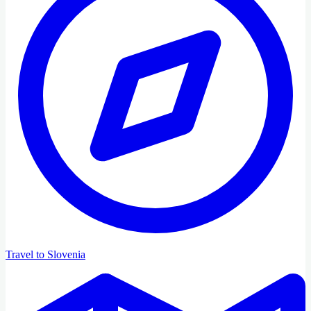
Travel to Slovenia