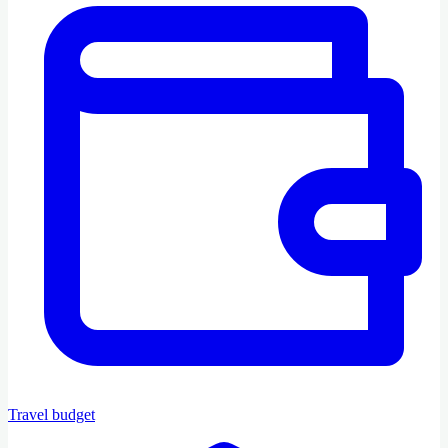
Travel budget