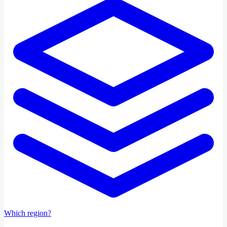
Which region?