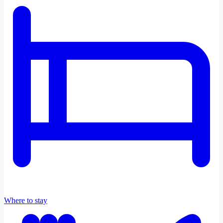
Where to stay