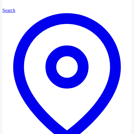
Search