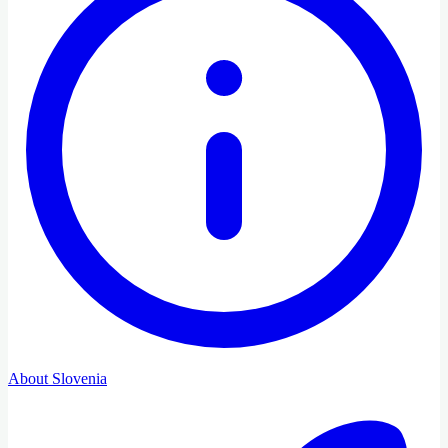
About Slovenia