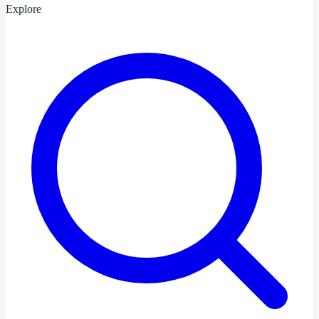
Explore