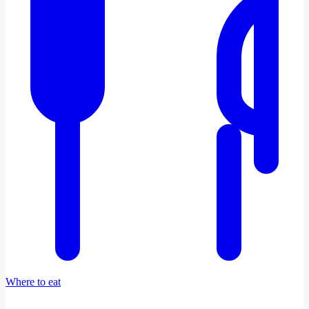
Where to eat