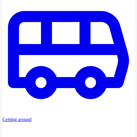
Getting around