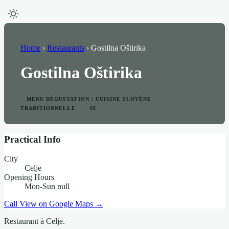
Home
›
Restaurants
›
Gostilna Oštirika
Gostilna Oštirika
MENU DÉGUSTATION / CUISINE SLOVÈNE
TRADITIONNELLE
€€
Practical Info
City
Celje
Opening Hours
Mon-Sun null
Call
View on Google Maps →
Restaurant à Celje.