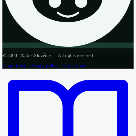
© 2000–2026 e-Slovénie — All rights reserved
Legal notice
·
Privacy policy
·
Terms of use