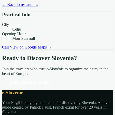
← Back to restaurants
Practical Info
City
Celje
Opening Hours
Mon-Sun null
Call
View on Google Maps →
Ready to Discover Slovenia?
Join the travelers who trust e-Slovénie to organize their stay in the
heart of Europe.
EXPLORE THE GUIDES
e-Slovénie
Your English-language reference for discovering Slovenia. A travel
guide created by Patrick Faust, French expat for over 20 years in
Slovenia.