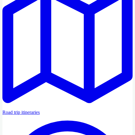
Road trip itineraries