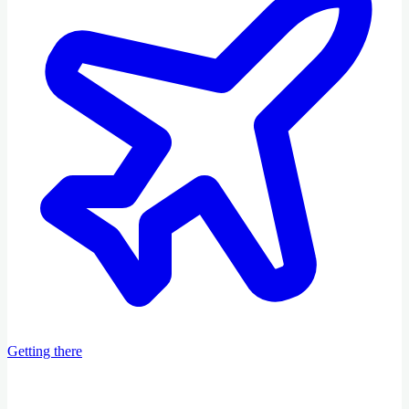
Getting there