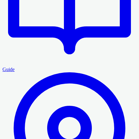
Guide