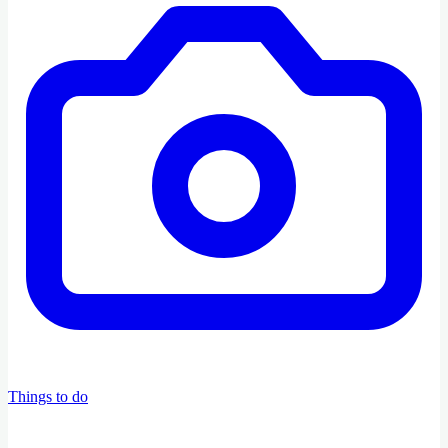
Things to do