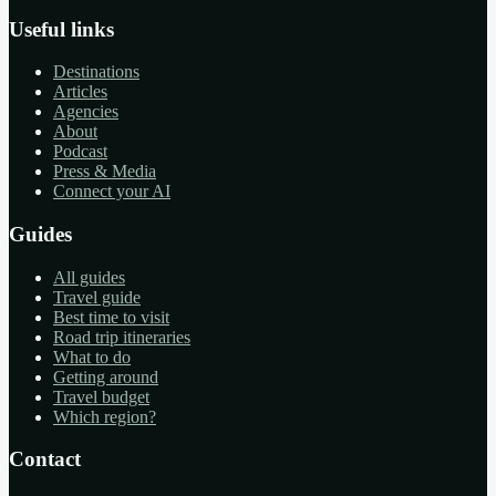
Useful links
Destinations
Articles
Agencies
About
Podcast
Press & Media
Connect your AI
Guides
All guides
Travel guide
Best time to visit
Road trip itineraries
What to do
Getting around
Travel budget
Which region?
Contact