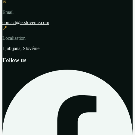
✉
Email
contact@e-slovenie.com
📍
Localisation
Ljubljana, Slovénie
Follow us