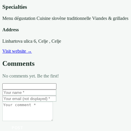
Specialties
Menu dégustation
Cuisine slovène traditionnelle
Viandes & grillades
Address
Linhartova ulica 6, Celje
, Celje
Visit website →
Comments
No comments yet. Be the first!
POST