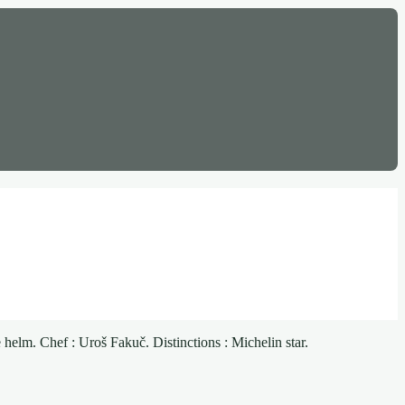
helm. Chef : Uroš Fakuč. Distinctions : Michelin star.