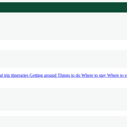
d trip itineraries
Getting around
Things to do
Where to stay
Where to e