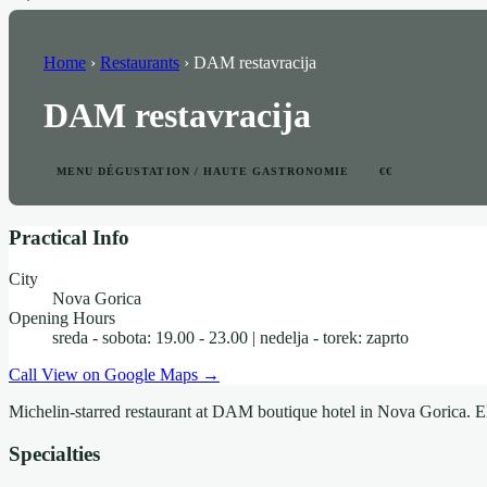
Home
›
Restaurants
›
DAM restavracija
DAM restavracija
MENU DÉGUSTATION / HAUTE GASTRONOMIE
€€
Practical Info
City
Nova Gorica
Opening Hours
sreda - sobota: 19.00 - 23.00 | nedelja - torek: zaprto
Call
View on Google Maps →
Michelin-starred restaurant at DAM boutique hotel in Nova Gorica. El
Specialties