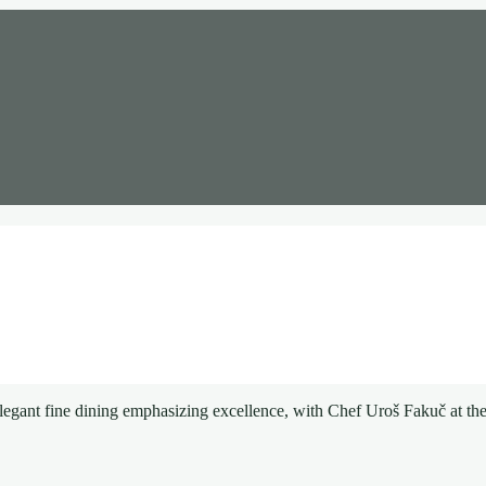
egant fine dining emphasizing excellence, with Chef Uroš Fakuč at the 