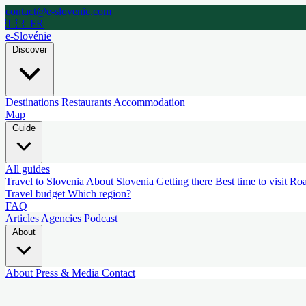
contact@e-slovenie.com
🇫🇷 FR
e-Slovénie
Discover
Destinations
Restaurants
Accommodation
Map
Guide
All guides
Travel to Slovenia
About Slovenia
Getting there
Best time to visit
Roa
Travel budget
Which region?
FAQ
Articles
Agencies
Podcast
About
About
Press & Media
Contact