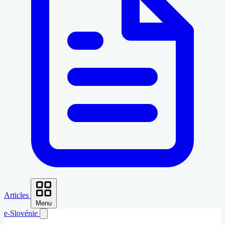
Articles
Menu
e-Slovénie