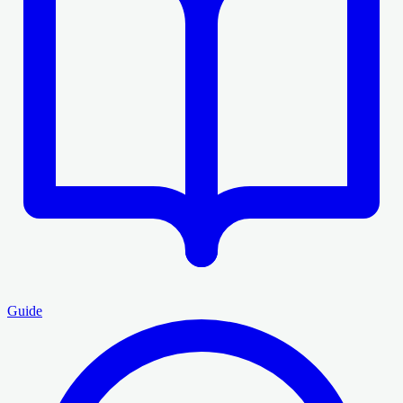
Guide