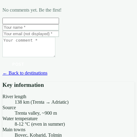
No comments yet. Be the first!
POST
← Back to destinations
Key information
River length
138 km (Trenta → Adriatic)
Source
Trenta valley, ~900 m
Water temperature
8-12 °C (even in summer)
Main towns
Bovec, Kobarid, Tolmin