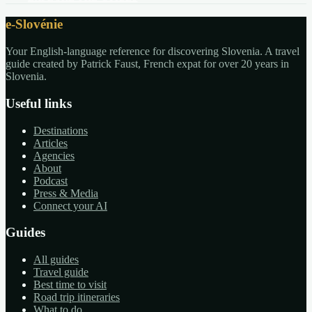
e-Slovénie
Your English-language reference for discovering Slovenia. A travel
guide created by Patrick Faust, French expat for over 20 years in
Slovenia.
Useful links
Destinations
Articles
Agencies
About
Podcast
Press & Media
Connect your AI
Guides
All guides
Travel guide
Best time to visit
Road trip itineraries
What to do