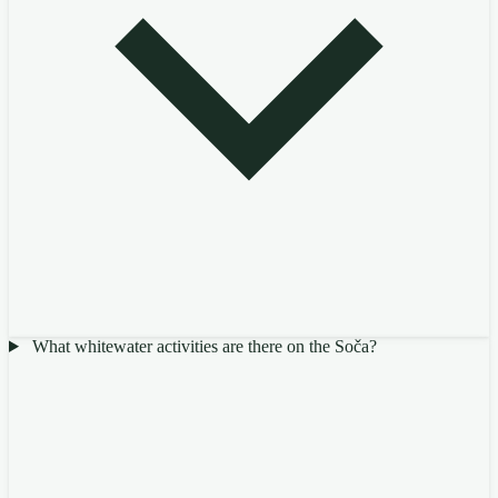
What whitewater activities are there on the Soča?