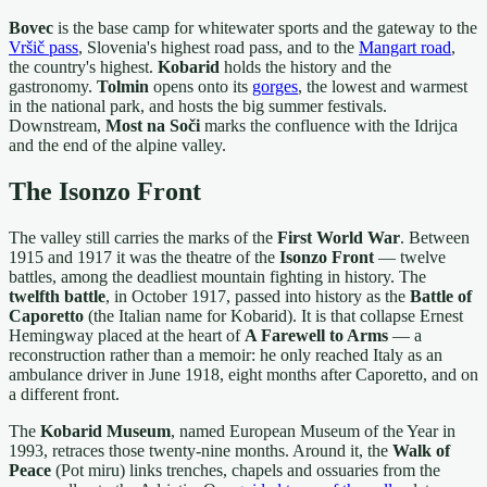
Bovec
is the base camp for whitewater sports and the gateway to the
Vršič pass
, Slovenia's highest road pass, and to the
Mangart road
,
the country's highest.
Kobarid
holds the history and the
gastronomy.
Tolmin
opens onto its
gorges
, the lowest and warmest
in the national park, and hosts the big summer festivals.
Downstream,
Most na Soči
marks the confluence with the Idrijca
and the end of the alpine valley.
The Isonzo Front
The valley still carries the marks of the
First World War
. Between
1915 and 1917 it was the theatre of the
Isonzo Front
— twelve
battles, among the deadliest mountain fighting in history. The
twelfth battle
, in October 1917, passed into history as the
Battle of
Caporetto
(the Italian name for Kobarid). It is that collapse Ernest
Hemingway placed at the heart of
A Farewell to Arms
— a
reconstruction rather than a memoir: he only reached Italy as an
ambulance driver in June 1918, eight months after Caporetto, and on
a different front.
The
Kobarid Museum
, named European Museum of the Year in
1993, retraces those twenty-nine months. Around it, the
Walk of
Peace
(Pot miru) links trenches, chapels and ossuaries from the