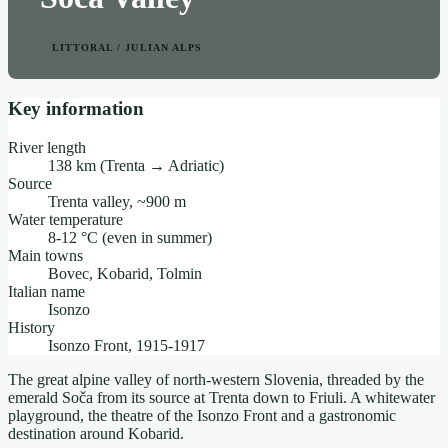
LITTORAL / JULIAN ALPS
Key information
River length
138 km (Trenta → Adriatic)
Source
Trenta valley, ~900 m
Water temperature
8-12 °C (even in summer)
Main towns
Bovec, Kobarid, Tolmin
Italian name
Isonzo
History
Isonzo Front, 1915-1917
The great alpine valley of north-western Slovenia, threaded by the
emerald Soča from its source at Trenta down to Friuli. A whitewater
playground, the theatre of the Isonzo Front and a gastronomic
destination around Kobarid.