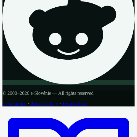
© 2000–2026 e-Slovénie — All rights reserved
Legal notice
·
Privacy policy
·
Terms of use