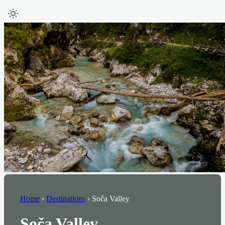
Home
›
Destinations
›
Soča Valley
Soča Valley