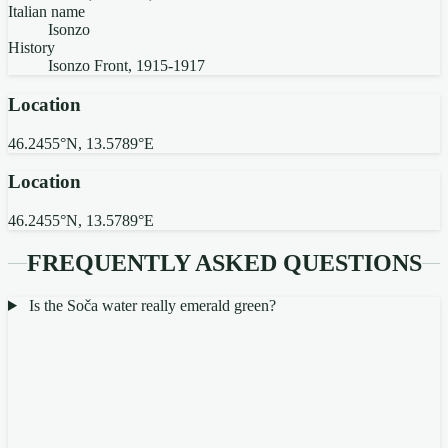
Italian name
Isonzo
History
Isonzo Front, 1915-1917
Location
46.2455°N, 13.5789°E
Location
46.2455°N, 13.5789°E
FREQUENTLY ASKED QUESTIONS
Is the Soča water really emerald green?