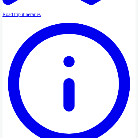
Road trip itineraries