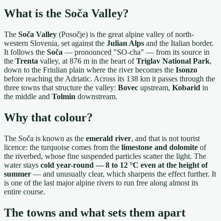
What is the Soča Valley?
The
Soča Valley
(Posočje) is the great alpine valley of north-
western Slovenia, set against the
Julian Alps
and the Italian border.
It follows the
Soča
— pronounced "SO-cha" — from its source in
the
Trenta
valley, at 876 m in the heart of
Triglav National Park
,
down to the Friulian plain where the river becomes the
Isonzo
before reaching the Adriatic. Across its 138 km it passes through the
three towns that structure the valley:
Bovec
upstream,
Kobarid
in
the middle and
Tolmin
downstream.
Why that colour?
The Soča is known as the
emerald river
, and that is not tourist
licence: the turquoise comes from the
limestone and dolomite
of
the riverbed, whose fine suspended particles scatter the light. The
water stays
cold year-round — 8 to 12 °C even at the height of
summer
— and unusually clear, which sharpens the effect further. It
is one of the last major alpine rivers to run free along almost its
entire course.
The towns and what sets them apart