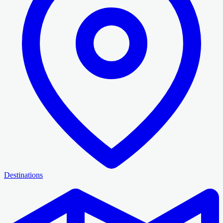
Destinations