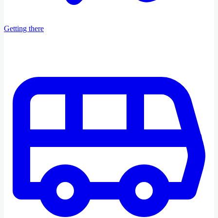
Getting there