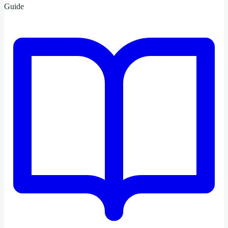
Guide