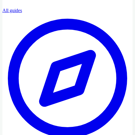
All guides