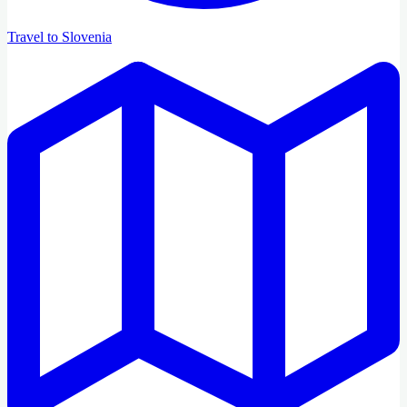
Travel to Slovenia