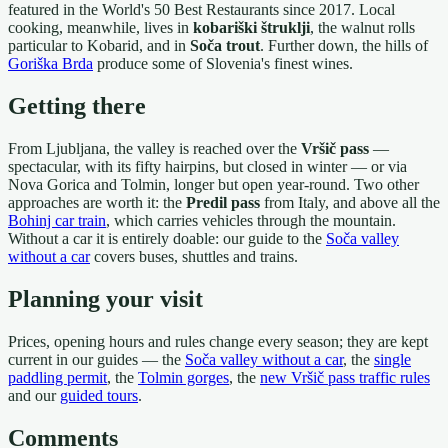
featured in the World's 50 Best Restaurants since 2017. Local
cooking, meanwhile, lives in
kobariški štruklji
, the walnut rolls
particular to Kobarid, and in
Soča trout
. Further down, the hills of
Goriška Brda
produce some of Slovenia's finest wines.
Getting there
From Ljubljana, the valley is reached over the
Vršič pass
—
spectacular, with its fifty hairpins, but closed in winter — or via
Nova Gorica and Tolmin, longer but open year-round. Two other
approaches are worth it: the
Predil pass
from Italy, and above all the
Bohinj car train
, which carries vehicles through the mountain.
Without a car it is entirely doable: our guide to the
Soča valley
without a car
covers buses, shuttles and trains.
Planning your visit
Prices, opening hours and rules change every season; they are kept
current in our guides — the
Soča valley without a car
, the
single
paddling permit
, the
Tolmin gorges
, the
new Vršič pass traffic rules
and our
guided tours
.
Comments