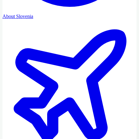
About Slovenia