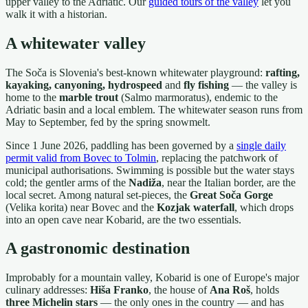
upper valley to the Adriatic. Our
guided tours of the valley
let you
walk it with a historian.
A whitewater valley
The Soča is Slovenia's best-known whitewater playground:
rafting,
kayaking, canyoning, hydrospeed
and
fly fishing
— the valley is
home to the
marble trout
(Salmo marmoratus), endemic to the
Adriatic basin and a local emblem. The whitewater season runs from
May to September, fed by the spring snowmelt.
Since 1 June 2026, paddling has been governed by a
single daily
permit valid from Bovec to Tolmin
, replacing the patchwork of
municipal authorisations. Swimming is possible but the water stays
cold; the gentler arms of the
Nadiža
, near the Italian border, are the
local secret. Among natural set-pieces, the
Great Soča Gorge
(Velika korita) near Bovec and the
Kozjak waterfall
, which drops
into an open cave near Kobarid, are the two essentials.
A gastronomic destination
Improbably for a mountain valley, Kobarid is one of Europe's major
culinary addresses:
Hiša Franko
, the house of
Ana Roš
, holds
three Michelin stars
— the only ones in the country — and has