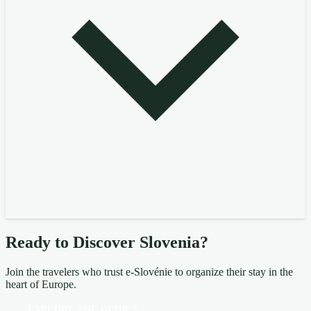
Ready to Discover Slovenia?
Join the travelers who trust e-Slovénie to organize their stay in the
heart of Europe.
EXPLORE THE GUIDES