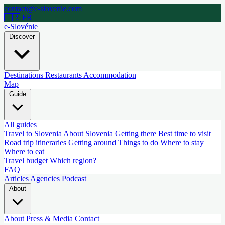
contact@e-slovenie.com
🇫🇷 FR
e-Slovénie
Discover
Destinations
Restaurants
Accommodation
Map
Guide
All guides
Travel to Slovenia
About Slovenia
Getting there
Best time to visit
Road trip itineraries
Getting around
Things to do
Where to stay
Where to eat
Travel budget
Which region?
FAQ
Articles
Agencies
Podcast
About
About
Press & Media
Contact