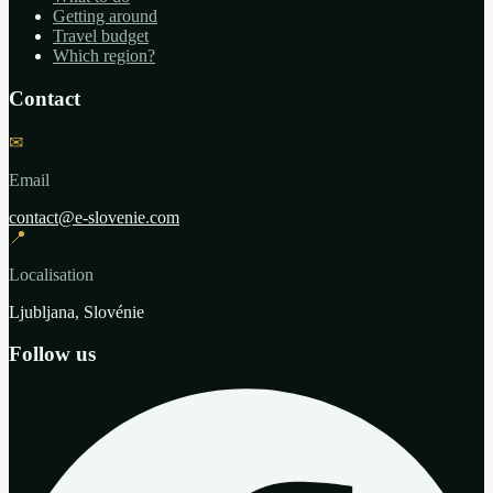
Getting around
Travel budget
Which region?
Contact
✉
Email
contact@e-slovenie.com
📍
Localisation
Ljubljana, Slovénie
Follow us