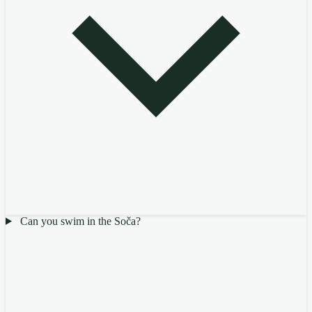
Can you swim in the Soča?