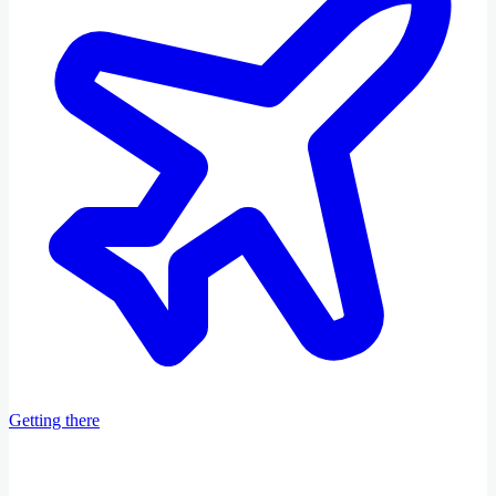
Getting there