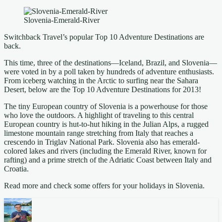
Slovenia-Emerald-River
Switchback Travel’s popular Top 10 Adventure Destinations are
back.
This time, three of the destinations—Iceland, Brazil, and Slovenia—
were voted in by a poll taken by hundreds of adventure enthusiasts.
From iceberg watching in the Arctic to surfing near the Sahara
Desert, below are the Top 10 Adventure Destinations for 2013!
The tiny European country of Slovenia is a powerhouse for those
who love the outdoors. A highlight of traveling to this central
European country is hut-to-hut hiking in the Julian Alps, a rugged
limestone mountain range stretching from Italy that reaches a
crescendo in Triglav National Park. Slovenia also has emerald-
colored lakes and rivers (including the Emerald River, known for
rafting) and a prime stretch of the Adriatic Coast between Italy and
Croatia.
Read more and check some offers for your holidays in Slovenia.