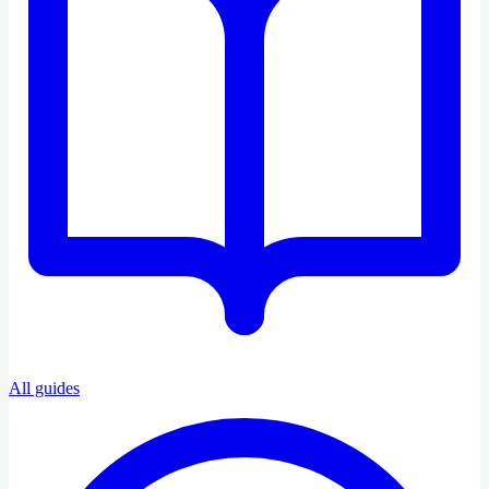
All guides