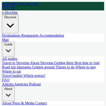
contact@e-slovenie.com
🇫🇷 FR
e-Slovénie
Discover
Destinations
Restaurants
Accommodation
Map
Guide
All guides
Travel to Slovenia
About Slovenia
Getting there
Best time to visit
Road trip itineraries
Getting around
Things to do
Where to stay
Where to eat
Travel budget
Which region?
FAQ
Articles
Agencies
Podcast
About
About
Press & Media
Contact