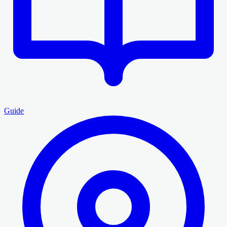
Guide