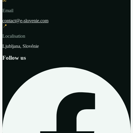
✉
Email
contact@e-slovenie.com
📍
Localisation
Ljubljana, Slovénie
Follow us