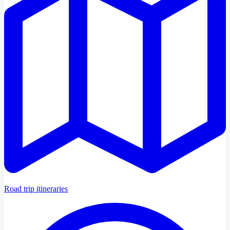
Road trip itineraries