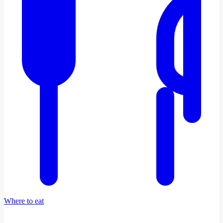
Where to eat