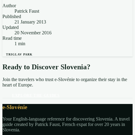
Author
Patrick Faust
Published
21 January 2013
Updated
20 November 2016
Read time
1 min
TRIGLAV PARK
Ready to Discover Slovenia?
Join the travelers who trust e-Slovénie to organize their stay in the
heart of Europe.
EXPLORE THE GUIDES
e-Slovénie
Your English-language reference for discovering Slovenia. A travel
guide created by Patrick Faust, French expat for over 20 years in
Slovenia.