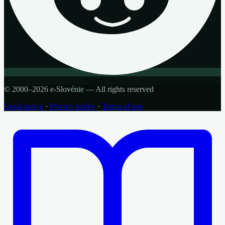
© 2000–2026 e-Slovénie — All rights reserved
Legal notice
·
Privacy policy
·
Terms of use