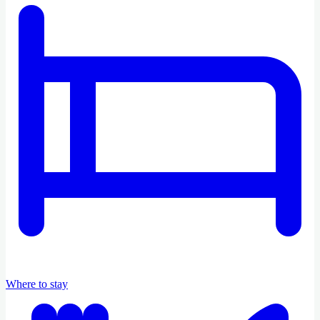
Where to stay