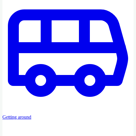
Getting around