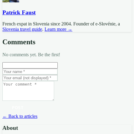
Patrick Faust
French expat in Slovenia since 2004. Founder of e-Slovénie, a
Slovenia travel guide
.
Learn more →
Comments
No comments yet. Be the first!
POST
← Back to articles
About