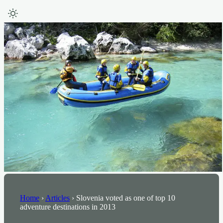
Home
›
Articles
›
Slovenia voted as one of top 10
adventure destinations in 2013