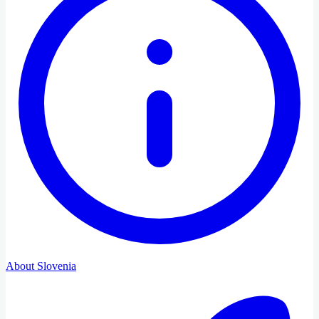
About Slovenia