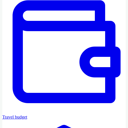
Travel budget