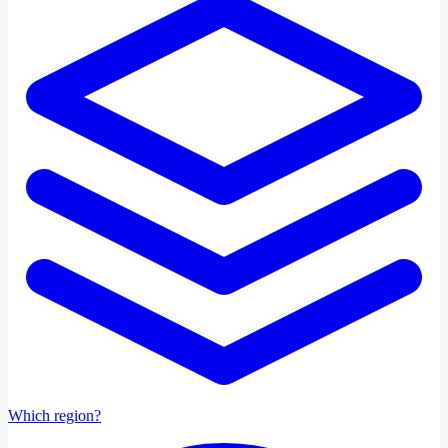
Which region?