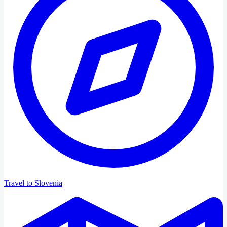
Travel to Slovenia