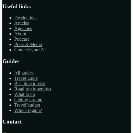
Useful links
Destinations
Articles
Agencies
About
Podcast
Press & Media
Connect your AI
Guides
All guides
Travel guide
Best time to visit
Road trip itineraries
What to do
Getting around
Travel budget
Which region?
Contact