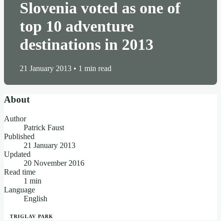
Slovenia voted as one of
top 10 adventure
destinations in 2013
21 January 2013
•
1 min read
About
Author
Patrick Faust
Published
21 January 2013
Updated
20 November 2016
Read time
1 min
Language
English
TRIGLAV PARK