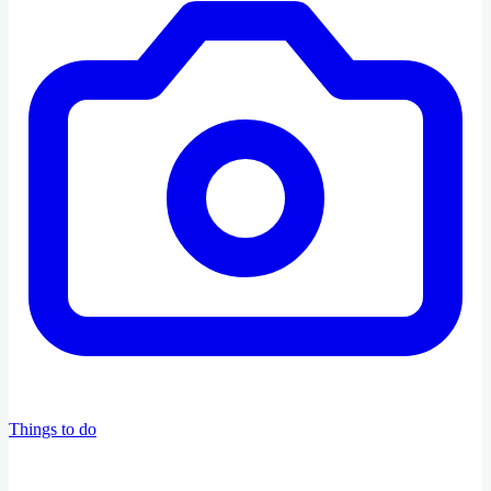
Things to do