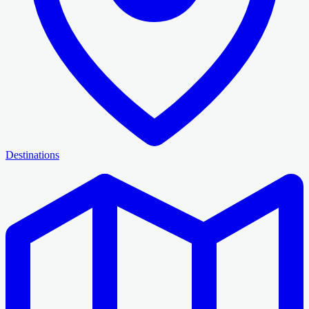
Destinations