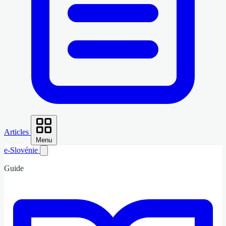
Articles
Menu
e-Slovénie
Guide