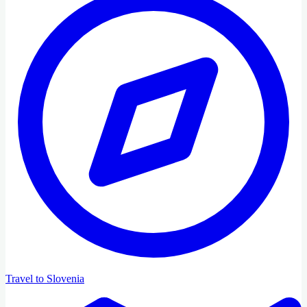
Travel to Slovenia