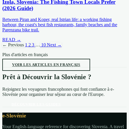
Izola, Slovenia: The Fishing Town Locals Prefer
(2026 Guide)
Between Piran and Koper, real Istrian life: a working fishing
harbour, the coast's best fish restaurants, family beaches and the
Parenzana bike trail.
READ →
← Previous
1
2
3
…
10
Next →
Plus d'articles en français
VOIR LES ARTICLES EN FRANÇAIS
Prêt à Découvrir la Slovénie ?
Rejoignez les voyageurs francophones qui font confiance à e-
Slovénie pour organiser leur séjour au cœur de l'Europe.
DÉCOUVRIR LES GUIDES
e-Slovénie
Your English-language reference for discovering Slovenia. A travel