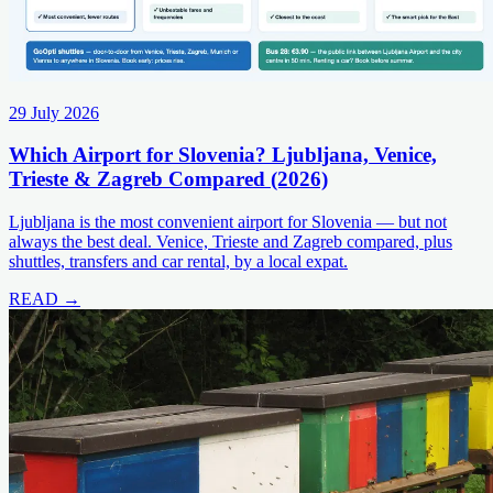
29 July 2026
Which Airport for Slovenia? Ljubljana, Venice,
Trieste & Zagreb Compared (2026)
Ljubljana is the most convenient airport for Slovenia — but not
always the best deal. Venice, Trieste and Zagreb compared, plus
shuttles, transfers and car rental, by a local expat.
READ →