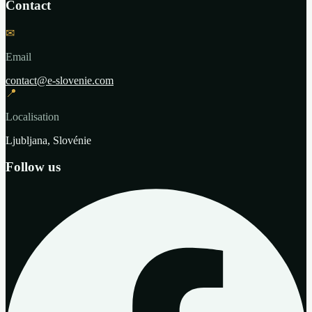
Contact
✉
Email
contact@e-slovenie.com
📍
Localisation
Ljubljana, Slovénie
Follow us