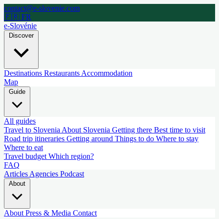
contact@e-slovenie.com
🇫🇷 FR
e-Slovénie
Discover
Destinations
Restaurants
Accommodation
Map
Guide
All guides
Travel to Slovenia
About Slovenia
Getting there
Best time to visit
Road trip itineraries
Getting around
Things to do
Where to stay
Where to eat
Travel budget
Which region?
FAQ
Articles
Agencies
Podcast
About
About
Press & Media
Contact