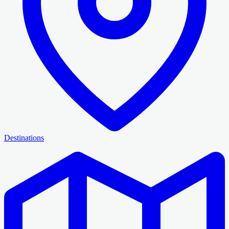
Destinations