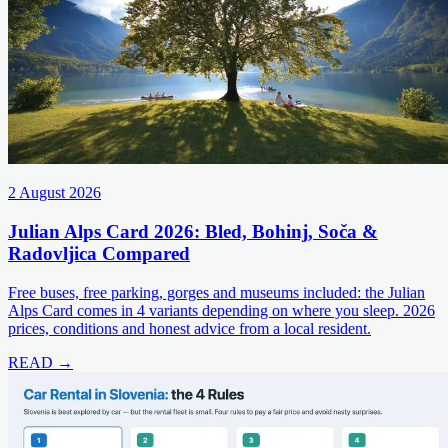
2 August 2026
Julian Alps Card 2026: Bled, Bohinj, Soča &
Radovljica Compared
Free buses, free parking, gorges and museums included: the Julian
Alps Card comes in 4 variants depending on where you sleep. 2026
prices, conditions and honest advice from a local resident.
READ →