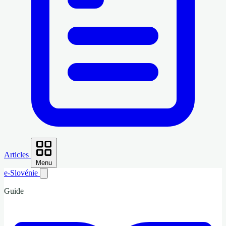
Articles
Menu
e-Slovénie
Guide