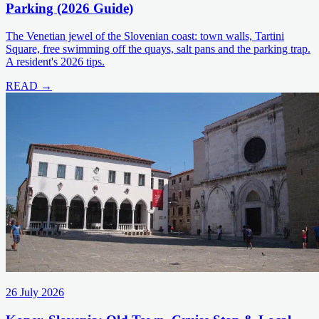
Parking (2026 Guide)
The Venetian jewel of the Slovenian coast: town walls, Tartini
Square, free swimming off the quays, salt pans and the parking trap.
A resident's 2026 tips.
READ →
26 July 2026