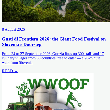
8 August 2026
Gusti di Frontiera 2026: the Giant Food Festival on
Slovenia's Doorstep
From 24 to 27 September 2026, Gorizia lines up 300 stalls and 17
culinary villages from 50 countries, free to enter — a 20-minute
walk from Slovenia.
READ →