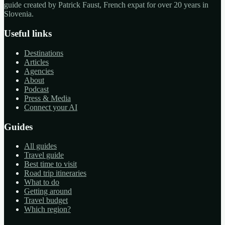
guide created by Patrick Faust, French expat for over 20 years in
Slovenia.
Useful links
Destinations
Articles
Agencies
About
Podcast
Press & Media
Connect your AI
Guides
All guides
Travel guide
Best time to visit
Road trip itineraries
What to do
Getting around
Travel budget
Which region?