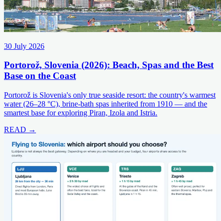
30 July 2026
Portorož, Slovenia (2026): Beach, Spas and the Best
Base on the Coast
Portorož is Slovenia's only true seaside resort: the country's warmest
water (26–28 °C), brine-bath spas inherited from 1910 — and the
smartest base for exploring Piran, Izola and Istria.
READ →