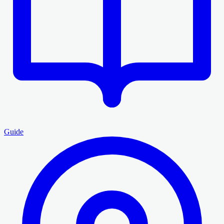
Guide