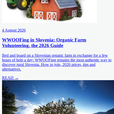
4 August 2026
WWOOFing in Slovenia: Organic Farm
Volunteering, the 2026 Guide
Bed and board on a Slovenian organic farm in exchange for a few
hours of help a day: WWOOFing remains the most authentic way to
discover rural Slovenia. How to join, 2026 prices, tips and
alternatives.
READ →