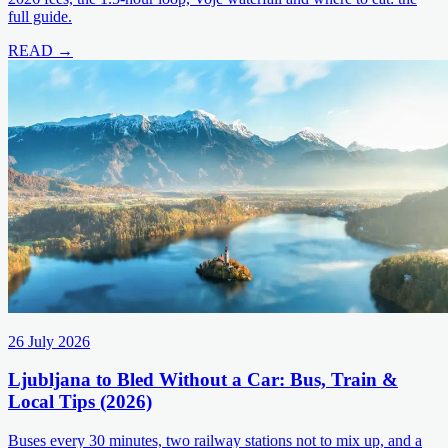
full guide.
READ →
26 July 2026
Ljubljana to Bled Without a Car: Bus, Train &
Local Tips (2026)
Buses every 30 minutes, two railway stations not to mix up, and a