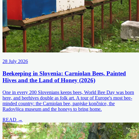
28 July 2026
Beekeeping in Slovenia: Carniolan Bees, Painted
Hives and the Land of Honey (2026)
One in every 200 Slovenians keeps bees, World Bee Day was born
here, and beehives double as folk art. A tour of Europe's most bee-
minded country: the Carniolan bee, panjske končnice, the
Radovljica museum and the honeys to bring home.
READ →