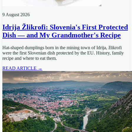
9 August 2026
Idrija Žlikrofi: Slovenia's First Protected
Dish — and My Grandmother's Recipe
Hat-shaped dumplings born in the mining town of Idrija, žlikrofi
were the first Slovenian dish protected by the EU. History, family
recipe and where to eat them.
READ ARTICLE →