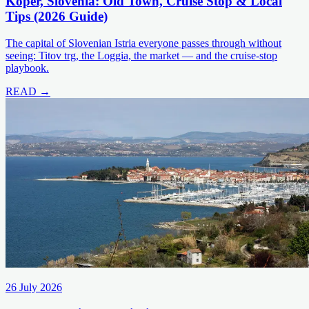
Koper, Slovenia: Old Town, Cruise Stop & Local
Tips (2026 Guide)
The capital of Slovenian Istria everyone passes through without
seeing: Titov trg, the Loggia, the market — and the cruise-stop
playbook.
READ →
26 July 2026