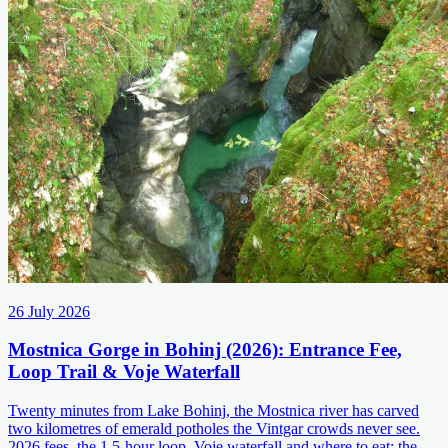
26 July 2026
Mostnica Gorge in Bohinj (2026): Entrance Fee,
Loop Trail & Voje Waterfall
Twenty minutes from Lake Bohinj, the Mostnica river has carved
two kilometres of emerald potholes the Vintgar crowds never see.
2026 fees, the 1.5-hour loop, Voje waterfall and where to eat: the