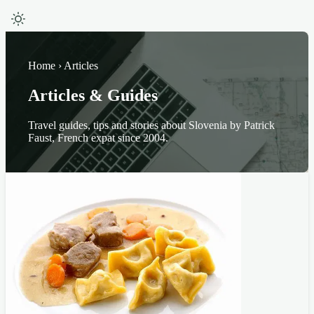
Home › Articles
Articles & Guides
Travel guides, tips and stories about Slovenia by Patrick
Faust, French expat since 2004.