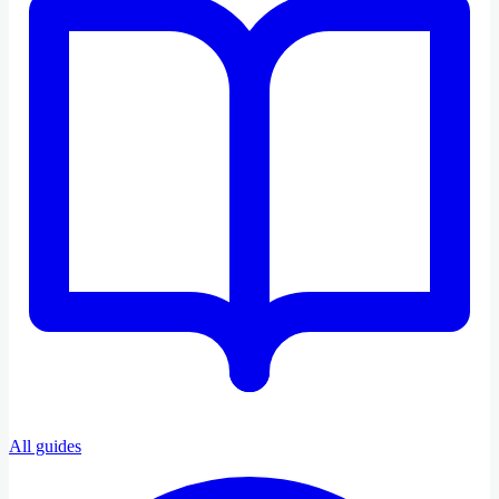
All guides