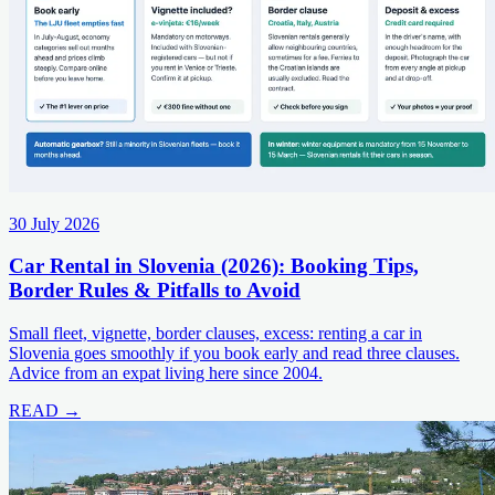
30 July 2026
Car Rental in Slovenia (2026): Booking Tips,
Border Rules & Pitfalls to Avoid
Small fleet, vignette, border clauses, excess: renting a car in
Slovenia goes smoothly if you book early and read three clauses.
Advice from an expat living here since 2004.
READ →