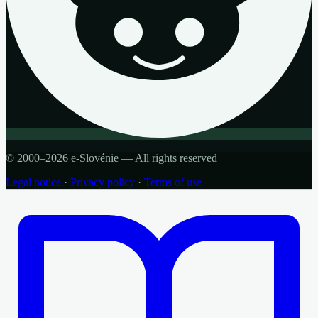
© 2000–2026 e-Slovénie — All rights reserved
Legal notice
·
Privacy policy
·
Terms of use