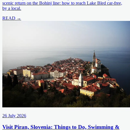
scenic return on the Bohinj line: how to reach Lake Bled car-free,
by a local.
READ →
26 July 2026
Visit Piran, Slovenia: Things to Do, Swimming &