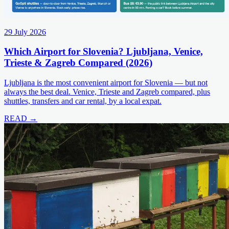
29 July 2026
Which Airport for Slovenia? Ljubljana, Venice,
Trieste & Zagreb Compared (2026)
Ljubljana is the most convenient airport for Slovenia — but not
always the best deal. Venice, Trieste and Zagreb compared, plus
shuttles, transfers and car rental, by a local expat.
READ →