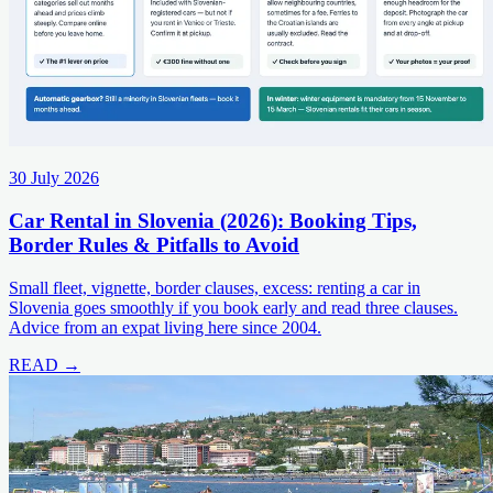
30 July 2026
Car Rental in Slovenia (2026): Booking Tips,
Border Rules & Pitfalls to Avoid
Small fleet, vignette, border clauses, excess: renting a car in
Slovenia goes smoothly if you book early and read three clauses.
Advice from an expat living here since 2004.
READ →