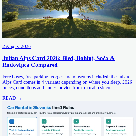
2 August 2026
Julian Alps Card 2026: Bled, Bohinj, Soča &
Radovljica Compared
Free buses, free parking, gorges and museums included: the Julian
Alps Card comes in 4 variants depending on where you sleep. 2026
prices, conditions and honest advice from a local resident.
READ →