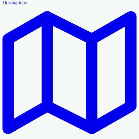
Destinations