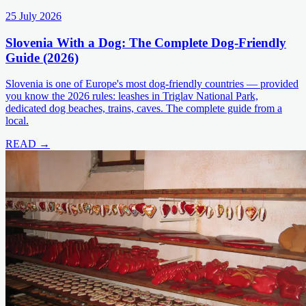
25 July 2026
Slovenia With a Dog: The Complete Dog-Friendly
Guide (2026)
Slovenia is one of Europe's most dog-friendly countries — provided
you know the 2026 rules: leashes in Triglav National Park,
dedicated dog beaches, trains, caves. The complete guide from a
local.
READ →