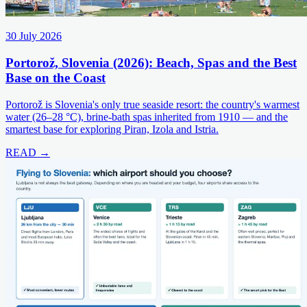
30 July 2026
Portorož, Slovenia (2026): Beach, Spas and the Best
Base on the Coast
Portorož is Slovenia's only true seaside resort: the country's warmest
water (26–28 °C), brine-bath spas inherited from 1910 — and the
smartest base for exploring Piran, Izola and Istria.
READ →