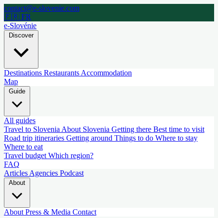
contact@e-slovenie.com
🇫🇷 FR
e-Slovénie
Discover
Destinations
Restaurants
Accommodation
Map
Guide
All guides
Travel to Slovenia
About Slovenia
Getting there
Best time to visit
Road trip itineraries
Getting around
Things to do
Where to stay
Where to eat
Travel budget
Which region?
FAQ
Articles
Agencies
Podcast
About
About
Press & Media
Contact