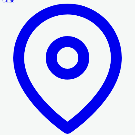
Guide