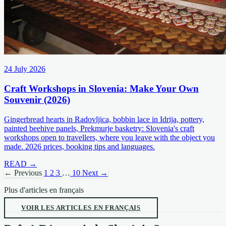
24 July 2026
Craft Workshops in Slovenia: Make Your Own
Souvenir (2026)
Gingerbread hearts in Radovljica, bobbin lace in Idrija, pottery,
painted beehive panels, Prekmurje basketry: Slovenia's craft
workshops open to travellers, where you leave with the object you
made. 2026 prices, booking tips and languages.
READ →
← Previous
1
2
3
…
10
Next →
Plus d'articles en français
VOIR LES ARTICLES EN FRANÇAIS