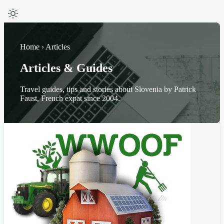
Home › Articles
Articles & Guides
Travel guides, tips and stories about Slovenia by Patrick
Faust, French expat since 2004.