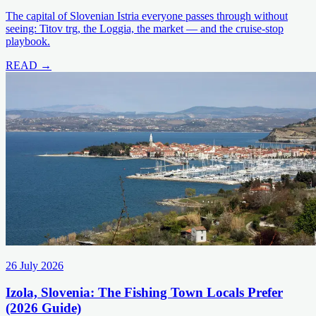
The capital of Slovenian Istria everyone passes through without
seeing: Titov trg, the Loggia, the market — and the cruise-stop
playbook.
READ →
26 July 2026
Izola, Slovenia: The Fishing Town Locals Prefer
(2026 Guide)