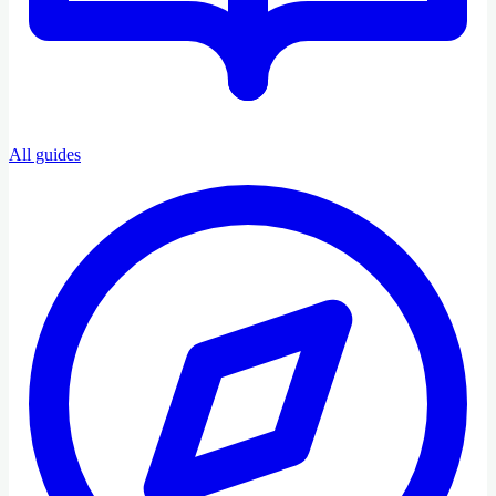
All guides