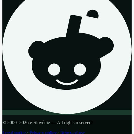
© 2000–2026 e-Slovénie — All rights reserved
Legal notice
·
Privacy policy
·
Terms of use