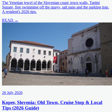
The Venetian jewel of the Slovenian coast: town walls, Tartini
Square, free swimming off the quays, salt pans and the parking trap.
A resident's 2026 tips.
READ →
26 July 2026
Koper, Slovenia: Old Town, Cruise Stop & Local
Tips (2026 Guide)