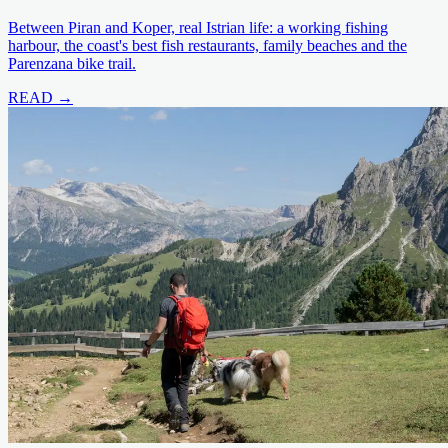
Between Piran and Koper, real Istrian life: a working fishing
harbour, the coast's best fish restaurants, family beaches and the
Parenzana bike trail.
READ →