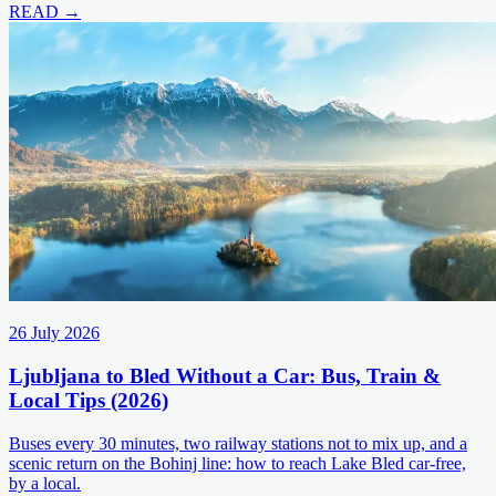
READ →
26 July 2026
Ljubljana to Bled Without a Car: Bus, Train &
Local Tips (2026)
Buses every 30 minutes, two railway stations not to mix up, and a
scenic return on the Bohinj line: how to reach Lake Bled car-free,
by a local.