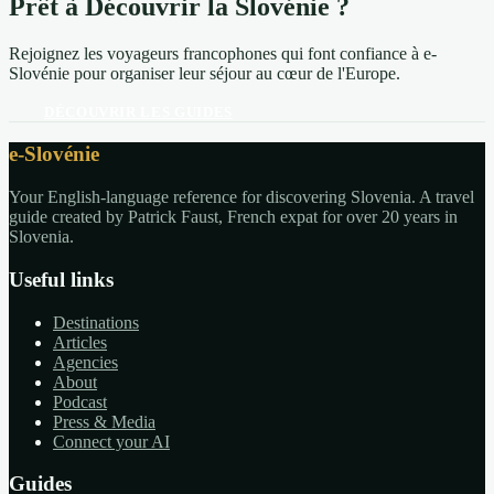
Prêt à Découvrir la Slovénie ?
Rejoignez les voyageurs francophones qui font confiance à e-
Slovénie pour organiser leur séjour au cœur de l'Europe.
DÉCOUVRIR LES GUIDES
e-Slovénie
Your English-language reference for discovering Slovenia. A travel
guide created by Patrick Faust, French expat for over 20 years in
Slovenia.
Useful links
Destinations
Articles
Agencies
About
Podcast
Press & Media
Connect your AI
Guides