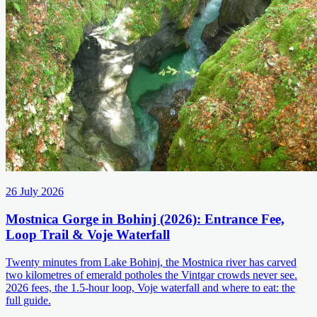
26 July 2026
Mostnica Gorge in Bohinj (2026): Entrance Fee,
Loop Trail & Voje Waterfall
Twenty minutes from Lake Bohinj, the Mostnica river has carved
two kilometres of emerald potholes the Vintgar crowds never see.
2026 fees, the 1.5-hour loop, Voje waterfall and where to eat: the
full guide.