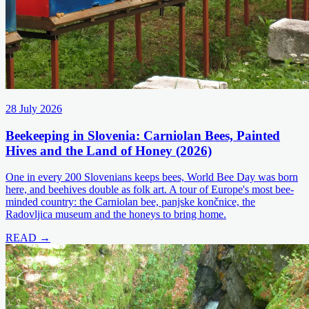
28 July 2026
Beekeeping in Slovenia: Carniolan Bees, Painted
Hives and the Land of Honey (2026)
One in every 200 Slovenians keeps bees, World Bee Day was born
here, and beehives double as folk art. A tour of Europe's most bee-
minded country: the Carniolan bee, panjske končnice, the
Radovljica museum and the honeys to bring home.
READ →