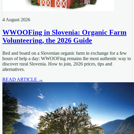
4 August 2026
WWOOFing in Slovenia: Organic Farm
Volunteering, the 2026 Guide
Bed and board on a Slovenian organic farm in exchange for a few
hours of help a day: WWOOFing remains the most authentic way to
discover rural Slovenia. How to join, 2026 prices, tips and
alternatives.
READ ARTICLE →