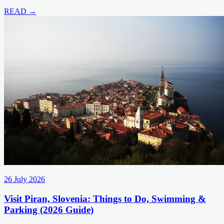
READ →
26 July 2026
Visit Piran, Slovenia: Things to Do, Swimming &
Parking (2026 Guide)