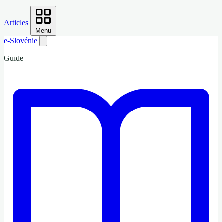
Articles
Menu
e-Slovénie
Guide