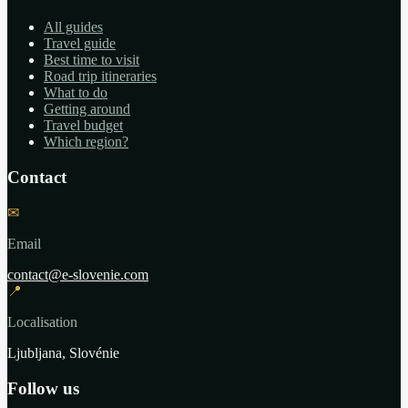
All guides
Travel guide
Best time to visit
Road trip itineraries
What to do
Getting around
Travel budget
Which region?
Contact
✉
Email
contact@e-slovenie.com
📍
Localisation
Ljubljana, Slovénie
Follow us