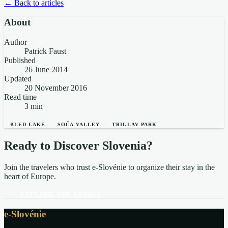
← Back to articles
About
Author
Patrick Faust
Published
26 June 2014
Updated
20 November 2016
Read time
3 min
BLED LAKE
SOČA VALLEY
TRIGLAV PARK
Ready to Discover Slovenia?
Join the travelers who trust e-Slovénie to organize their stay in the
heart of Europe.
EXPLORE THE GUIDES
e-Slovénie