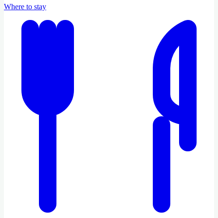
Where to stay