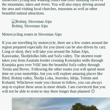
the mountains, lakes and rivers. You will also enjoy driving around
the area and visiting local churches, museums as well as other
beautiful natural attractions.
Bohinj, Slovenian Alps
Motorcycling routes in Slovenian Alps
If you are travelling by motorcycle, there are a few routes around the
region prepared especially for you (most can be also driven by car).
Long or short, they will take you around the Julian Alps,
Karavanke, Škofjeloško hills and Soča valley. The shortest route
takes you from Austrain border crossing Korenjsko sedlo through
Kranjska gora over Vršič into the beautiful Soča valley through
Trenta and Bovec. Following the other routes you will spend more
time on your motorbike, but you will explore amazing places like
Bled, Bohinj valley, Škofja Loka, Jezersko, Idrija, Tolmin and
Kobarid. Whichever route you choose to follow, you can always
stop to explore these areas in more details. I am convinced that you
will not be able to resist to stay there longer than planned 🙂