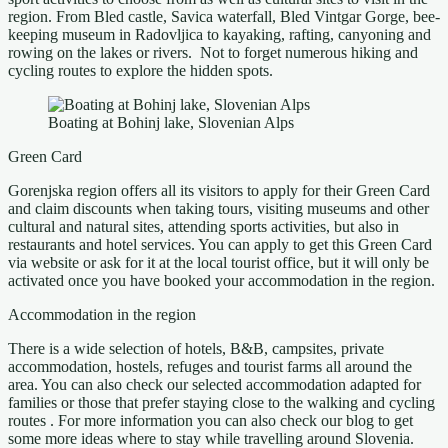
region. From Bled castle, Savica waterfall, Bled Vintgar Gorge, bee-
keeping museum in Radovljica to kayaking, rafting, canyoning and
rowing on the lakes or rivers. Not to forget numerous hiking and
cycling routes to explore the hidden spots.
Boating at Bohinj lake, Slovenian Alps
Green Card
Gorenjska region offers all its visitors to apply for their Green Card
and claim discounts when taking tours, visiting museums and other
cultural and natural sites, attending sports activities, but also in
restaurants and hotel services. You can apply to get this Green Card
via website or ask for it at the local tourist office, but it will only be
activated once you have booked your accommodation in the region.
Accommodation in the region
There is a wide selection of hotels, B&B, campsites, private
accommodation, hostels, refuges and tourist farms all around the
area. You can also check our selected accommodation adapted for
families or those that prefer staying close to the walking and cycling
routes . For more information you can also check our blog to get
some more ideas where to stay while travelling around Slovenia.