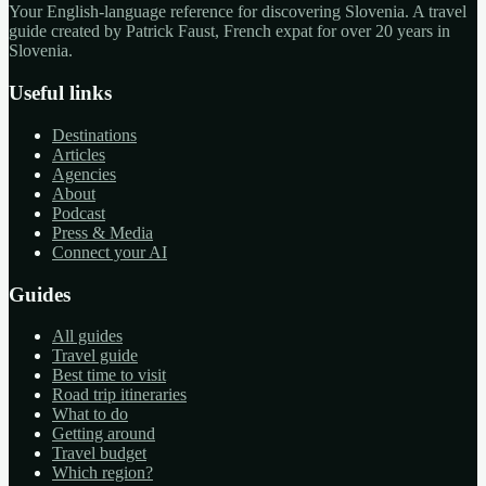
Your English-language reference for discovering Slovenia. A travel
guide created by Patrick Faust, French expat for over 20 years in
Slovenia.
Useful links
Destinations
Articles
Agencies
About
Podcast
Press & Media
Connect your AI
Guides
All guides
Travel guide
Best time to visit
Road trip itineraries
What to do
Getting around
Travel budget
Which region?