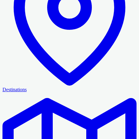
Destinations