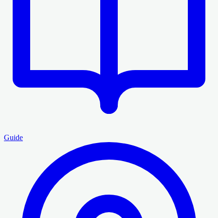
Guide