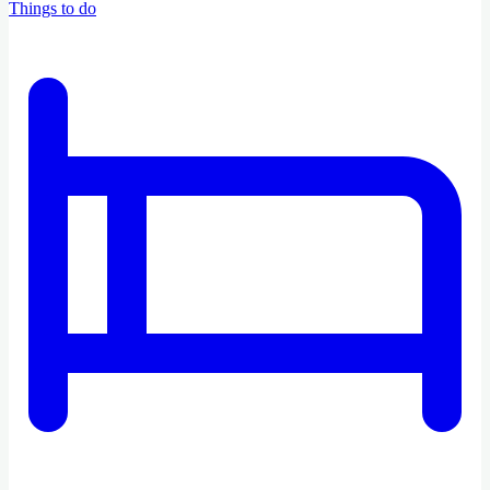
Things to do