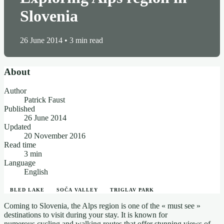
Slovenia
26 June 2014
•
3 min read
About
Author
Patrick Faust
Published
26 June 2014
Updated
20 November 2016
Read time
3 min
Language
English
BLED LAKE
SOČA VALLEY
TRIGLAV PARK
Coming to Slovenia, the Alps region is one of the « must see »
destinations to visit during your stay. It is known for
numerous cycling and walking routes that offer stunning views of