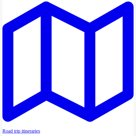
Road trip itineraries