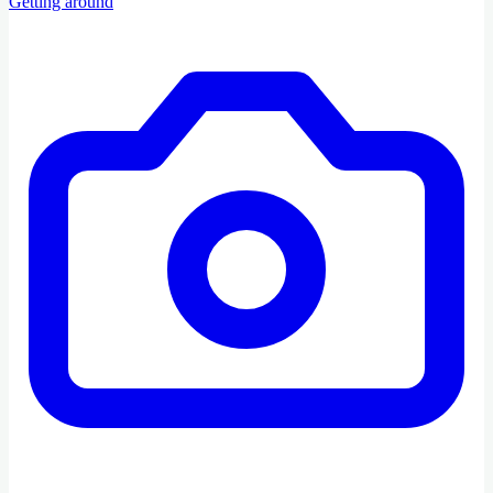
Getting around