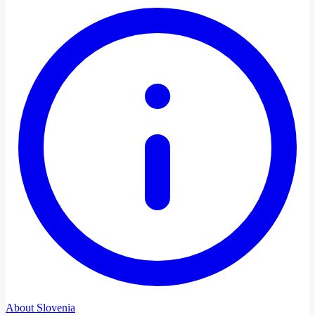
About Slovenia