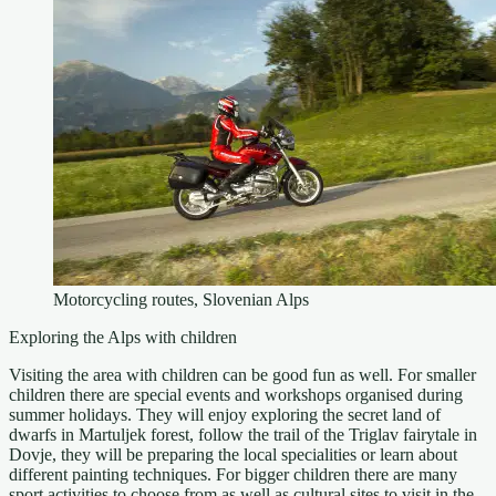
Motorcycling routes, Slovenian Alps
Exploring the Alps with children
Visiting the area with children can be good fun as well. For smaller
children there are special events and workshops organised during
summer holidays. They will enjoy exploring the secret land of
dwarfs in Martuljek forest, follow the trail of the Triglav fairytale in
Dovje, they will be preparing the local specialities or learn about
different painting techniques. For bigger children there are many
sport activities to choose from as well as cultural sites to visit in the