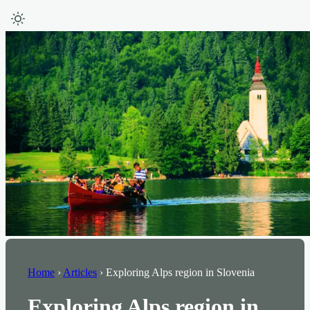
Home
›
Articles
›
Exploring Alps region in Slovenia
Exploring Alps region in