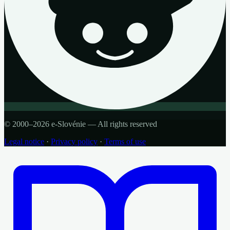
© 2000–2026 e-Slovénie — All rights reserved
Legal notice
·
Privacy policy
·
Terms of use