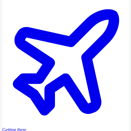
Getting there