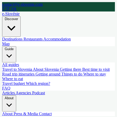
contact@e-slovenie.com
🇫🇷 FR
e-Slovénie
Discover
Destinations
Restaurants
Accommodation
Map
Guide
All guides
Travel to Slovenia
About Slovenia
Getting there
Best time to visit
Road trip itineraries
Getting around
Things to do
Where to stay
Where to eat
Travel budget
Which region?
FAQ
Articles
Agencies
Podcast
About
About
Press & Media
Contact