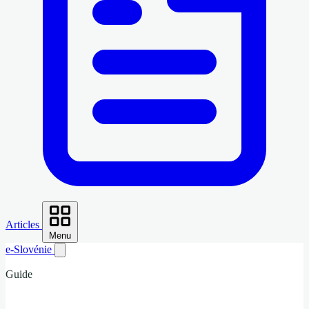
Articles
Menu
e-Slovénie
Guide