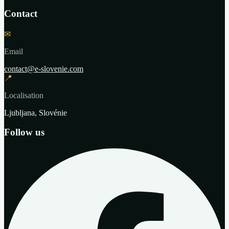
Contact
✉
Email
contact@e-slovenie.com
📍
Localisation
Ljubljana, Slovénie
Follow us