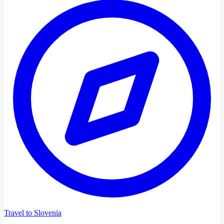
Travel to Slovenia