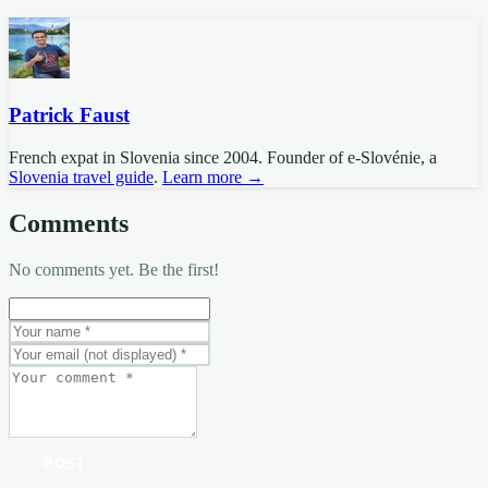
Patrick Faust
French expat in Slovenia since 2004. Founder of e-Slovénie, a
Slovenia travel guide
.
Learn more →
Comments
No comments yet. Be the first!
POST