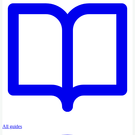
All guides