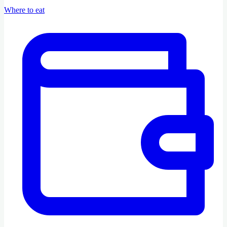
Where to eat