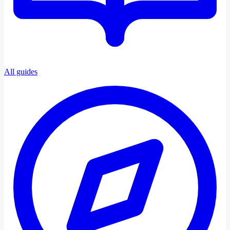
All guides