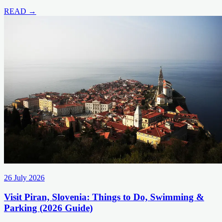
READ →
26 July 2026
Visit Piran, Slovenia: Things to Do, Swimming &
Parking (2026 Guide)