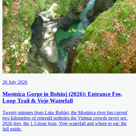
26 July 2026
Mostnica Gorge in Bohinj (2026): Entrance Fee,
Loop Trail & Voje Waterfall
Twenty minutes from Lake Bohinj, the Mostnica river has carved
two kilometres of emerald potholes the Vintgar crowds never see.
2026 fees, the 1.5-hour loop, Voje waterfall and where to eat: the
full guide.