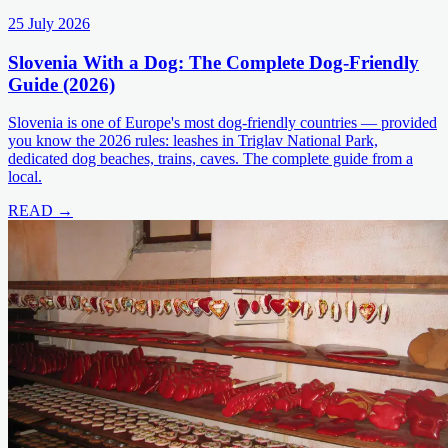
25 July 2026
Slovenia With a Dog: The Complete Dog-Friendly
Guide (2026)
Slovenia is one of Europe's most dog-friendly countries — provided
you know the 2026 rules: leashes in Triglav National Park,
dedicated dog beaches, trains, caves. The complete guide from a
local.
READ →