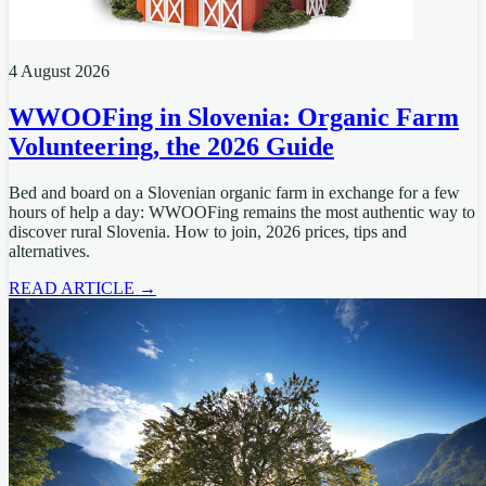
4 August 2026
WWOOFing in Slovenia: Organic Farm
Volunteering, the 2026 Guide
Bed and board on a Slovenian organic farm in exchange for a few
hours of help a day: WWOOFing remains the most authentic way to
discover rural Slovenia. How to join, 2026 prices, tips and
alternatives.
READ ARTICLE →