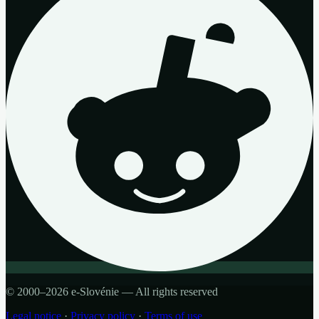
© 2000–2026 e-Slovénie — All rights reserved
Legal notice
·
Privacy policy
·
Terms of use