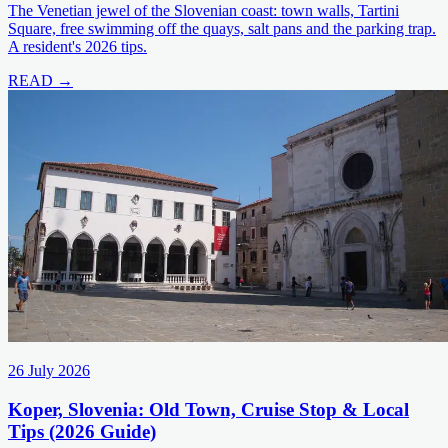
The Venetian jewel of the Slovenian coast: town walls, Tartini
Square, free swimming off the quays, salt pans and the parking trap.
A resident's 2026 tips.
READ →
26 July 2026
Koper, Slovenia: Old Town, Cruise Stop & Local
Tips (2026 Guide)