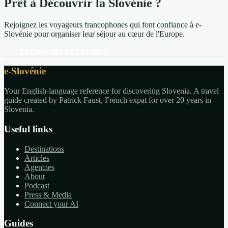
Prêt à Découvrir la Slovénie ?
Rejoignez les voyageurs francophones qui font confiance à e-
Slovénie pour organiser leur séjour au cœur de l'Europe.
DÉCOUVRIR LES GUIDES
e-Slovénie
Your English-language reference for discovering Slovenia. A travel
guide created by Patrick Faust, French expat for over 20 years in
Slovenia.
Useful links
Destinations
Articles
Agencies
About
Podcast
Press & Media
Connect your AI
Guides