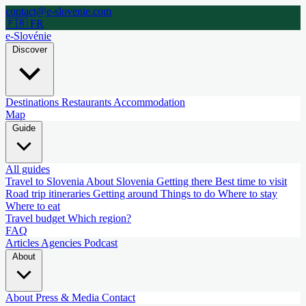
contact@e-slovenie.com
🇫🇷 FR
e-Slovénie
Discover
Destinations
Restaurants
Accommodation
Map
Guide
All guides
Travel to Slovenia
About Slovenia
Getting there
Best time to visit
Road trip itineraries
Getting around
Things to do
Where to stay
Where to eat
Travel budget
Which region?
FAQ
Articles
Agencies
Podcast
About
About
Press & Media
Contact