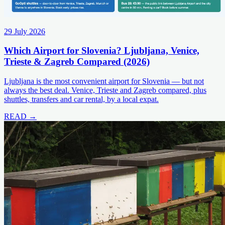
29 July 2026
Which Airport for Slovenia? Ljubljana, Venice,
Trieste & Zagreb Compared (2026)
Ljubljana is the most convenient airport for Slovenia — but not
always the best deal. Venice, Trieste and Zagreb compared, plus
shuttles, transfers and car rental, by a local expat.
READ →