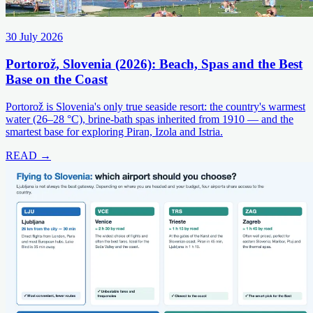
30 July 2026
Portorož, Slovenia (2026): Beach, Spas and the Best
Base on the Coast
Portorož is Slovenia's only true seaside resort: the country's warmest
water (26–28 °C), brine-bath spas inherited from 1910 — and the
smartest base for exploring Piran, Izola and Istria.
READ →