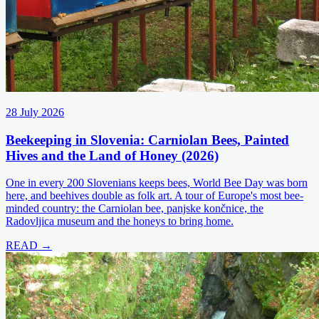
28 July 2026
Beekeeping in Slovenia: Carniolan Bees, Painted
Hives and the Land of Honey (2026)
One in every 200 Slovenians keeps bees, World Bee Day was born
here, and beehives double as folk art. A tour of Europe's most bee-
minded country: the Carniolan bee, panjske končnice, the
Radovljica museum and the honeys to bring home.
READ →