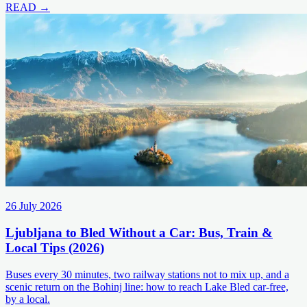
READ →
26 July 2026
Ljubljana to Bled Without a Car: Bus, Train &
Local Tips (2026)
Buses every 30 minutes, two railway stations not to mix up, and a
scenic return on the Bohinj line: how to reach Lake Bled car-free,
by a local.