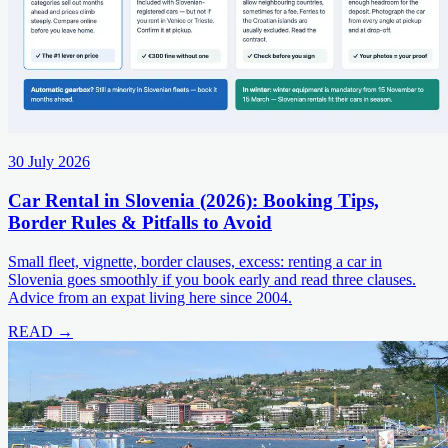
30 July 2026
Car Rental in Slovenia (2026): Booking Tips,
Border Rules & Pitfalls to Avoid
Small fleet, vignette, border clauses, excess: renting a car in
Slovenia goes smoothly if you book early and read three clauses.
Advice from an expat living here since 2004.
READ →