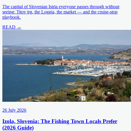
The capital of Slovenian Istria everyone passes through without
seeing: Titov trg, the Loggia, the market — and the cruise-stop
playbook.
READ →
26 July 2026
Izola, Slovenia: The Fishing Town Locals Prefer
(2026 Guide)