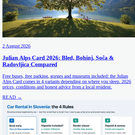
2 August 2026
Julian Alps Card 2026: Bled, Bohinj, Soča &
Radovljica Compared
Free buses, free parking, gorges and museums included: the Julian
Alps Card comes in 4 variants depending on where you sleep. 2026
prices, conditions and honest advice from a local resident.
READ →