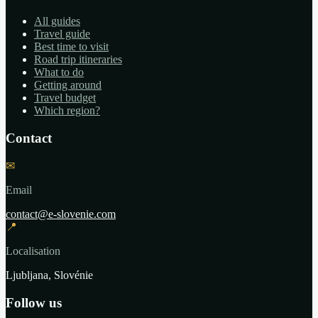
All guides
Travel guide
Best time to visit
Road trip itineraries
What to do
Getting around
Travel budget
Which region?
Contact
✉
Email
contact@e-slovenie.com
📍
Localisation
Ljubljana, Slovénie
Follow us