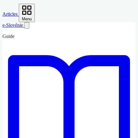
Articles
Menu
e-Slovénie
Guide