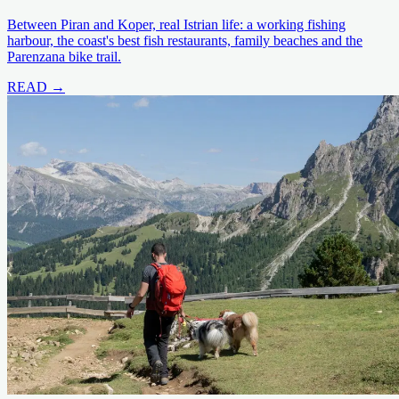
Between Piran and Koper, real Istrian life: a working fishing
harbour, the coast's best fish restaurants, family beaches and the
Parenzana bike trail.
READ →