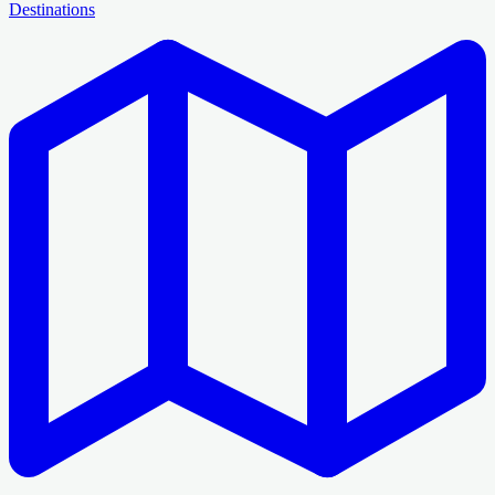
Destinations