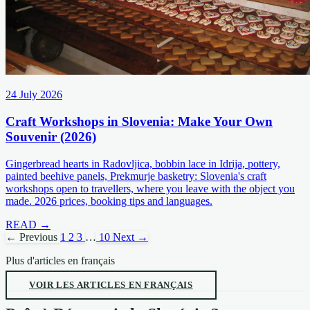
24 July 2026
Craft Workshops in Slovenia: Make Your Own
Souvenir (2026)
Gingerbread hearts in Radovljica, bobbin lace in Idrija, pottery,
painted beehive panels, Prekmurje basketry: Slovenia's craft
workshops open to travellers, where you leave with the object you
made. 2026 prices, booking tips and languages.
READ →
← Previous
1
2
3
…
10
Next →
Plus d'articles en français
VOIR LES ARTICLES EN FRANÇAIS