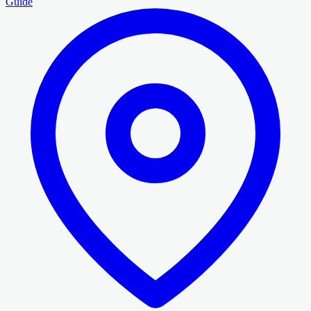
Guide