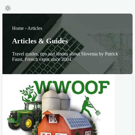
Home › Articles
Articles & Guides
Travel guides, tips and stories about Slovenia by Patrick
Faust, French expat since 2004.