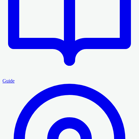
Guide