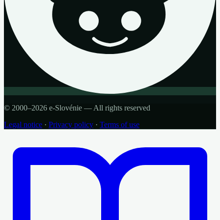
© 2000–2026 e-Slovénie — All rights reserved
Legal notice
·
Privacy policy
·
Terms of use