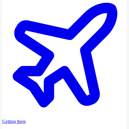
Getting there