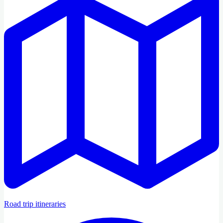
Road trip itineraries