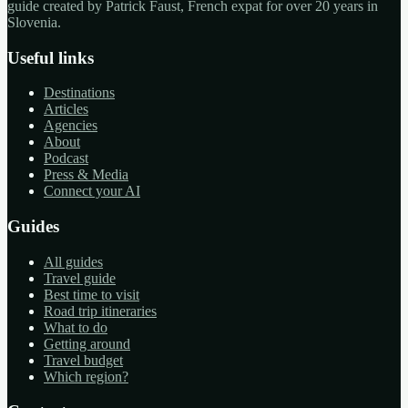
guide created by Patrick Faust, French expat for over 20 years in
Slovenia.
Useful links
Destinations
Articles
Agencies
About
Podcast
Press & Media
Connect your AI
Guides
All guides
Travel guide
Best time to visit
Road trip itineraries
What to do
Getting around
Travel budget
Which region?