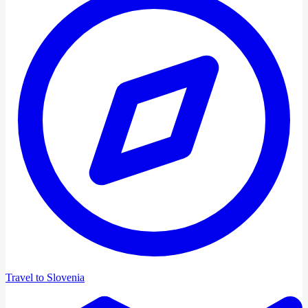
Travel to Slovenia