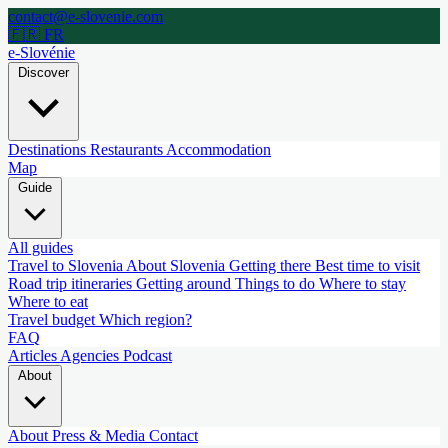
contact@e-slovenie.com
🇫🇷 FR
e-Slovénie
Discover
Destinations
Restaurants
Accommodation
Map
Guide
All guides
Travel to Slovenia
About Slovenia
Getting there
Best time to visit
Road trip itineraries
Getting around
Things to do
Where to stay
Where to eat
Travel budget
Which region?
FAQ
Articles
Agencies
Podcast
About
About
Press & Media
Contact