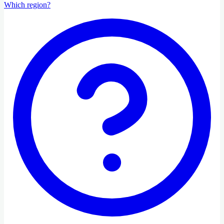
Which region?