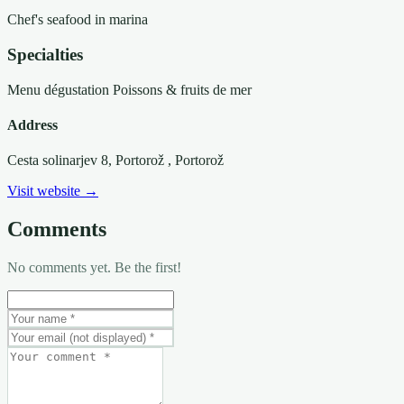
Chef's seafood in marina
Specialties
Menu dégustation
Poissons & fruits de mer
Address
Cesta solinarjev 8, Portorož
, Portorož
Visit website →
Comments
No comments yet. Be the first!