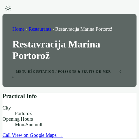
Home
›
Restaurants
›
Restavracija Marina Portorož
Restavracija Marina
Portorož
MENU DÉGUSTATION / POISSONS & FRUITS DE MER
€
€
Practical Info
City
Portorož
Opening Hours
Mon-Sun null
Call
View on Google Maps →