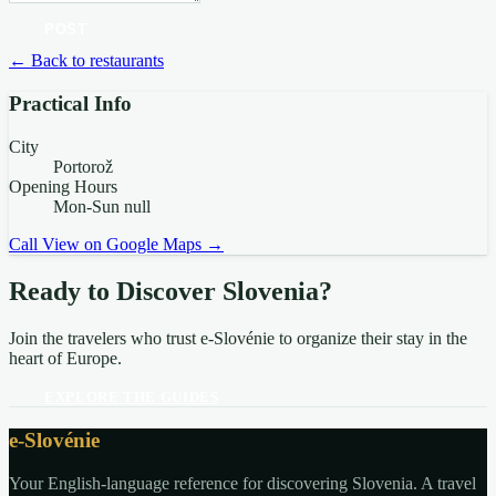
POST
← Back to restaurants
Practical Info
City
Portorož
Opening Hours
Mon-Sun null
Call
View on Google Maps →
Ready to Discover Slovenia?
Join the travelers who trust e-Slovénie to organize their stay in the
heart of Europe.
EXPLORE THE GUIDES
e-Slovénie
Your English-language reference for discovering Slovenia. A travel