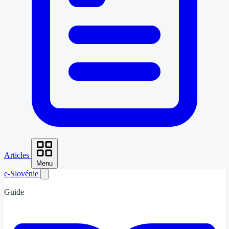
Articles
Menu
e-Slovénie
Guide