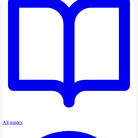
All guides