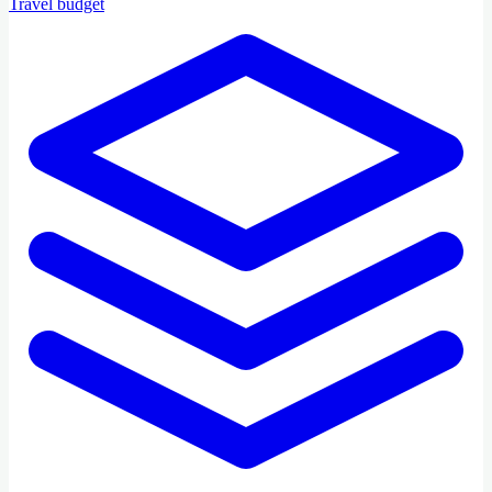
Travel budget