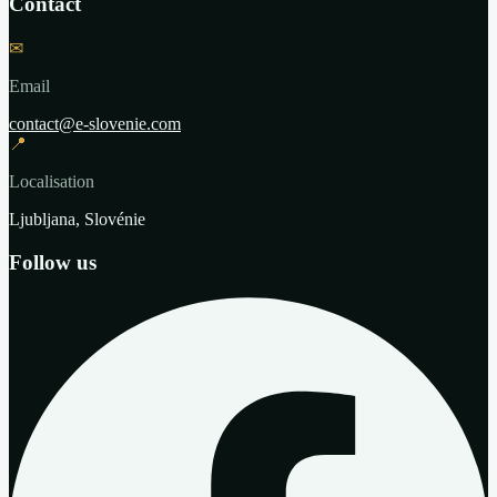
Contact
✉
Email
contact@e-slovenie.com
📍
Localisation
Ljubljana, Slovénie
Follow us