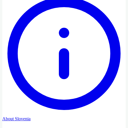
About Slovenia