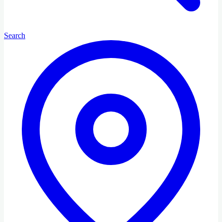
Search