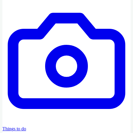
Things to do