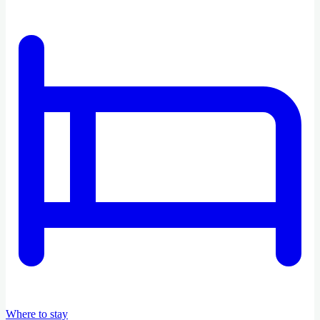
Where to stay