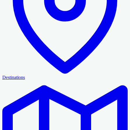
Destinations