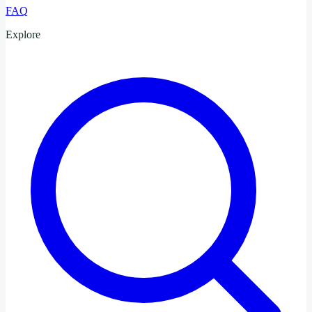
FAQ
Explore