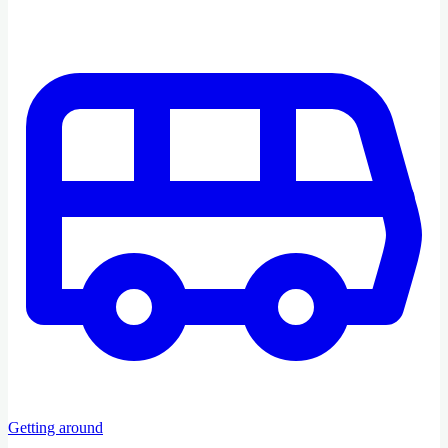
Getting around