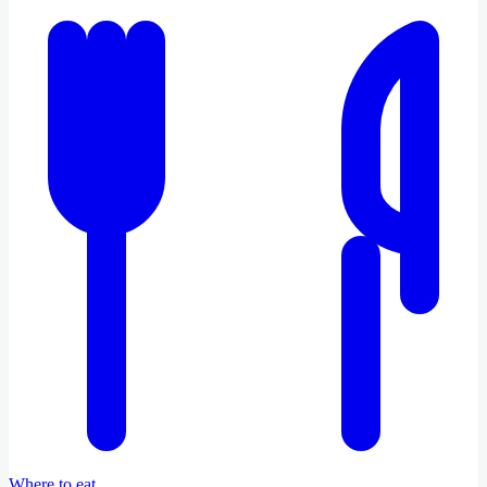
Where to eat